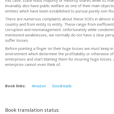
this case, state holds majority or minority shares while its 
invariably also have public welfare as one of their main objec
entities which have been established to pursue purely non-fina
There are numerous complaints about these SOEs in almost eve
country and from entity to entity. These range from inefficien
corruption and mismanagement. Unfortunately while condemn
mentioned weaknesses, we normally do not have a clear persp
suffer losses.
Before pointing a finger on their huge losses we must keep in
environment which determine the profitability or otherwise of
enterprises and start blaming them for incurring huge losses. 
enterprise cannot even think of..
Book links:
Amazon
Goodreads
Book translation status: