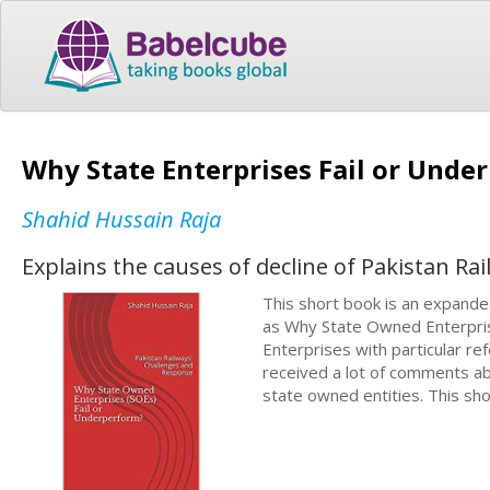
Why State Enterprises Fail or Unde
Shahid Hussain Raja
Explains the causes of decline of Pakistan Rai
This short book is an expanded
as Why State Owned Enterpris
Enterprises with particular ref
received a lot of comments ab
state owned entities. This sh