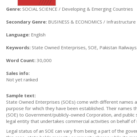
Genre:
SOCIAL SCIENCE / Developing & Emerging Countries
Secondary Genre:
BUSINESS & ECONOMICS / Infrastructure
Language:
English
Keywords:
State Owned Enterprises, SOE, Pakistan Railways,
Word Count:
30,000
Sales info:
Not yet ranked
Sample text:
State Owned Enterprises (SOEs) come with different names an
purpose for which they have been established. Their names 
(SOE) to Government/publicly-owned Corporation, and public s
legal entity that undertakes commercial activities on behalf of 
Legal status of an SOE can vary from being a part of the gove