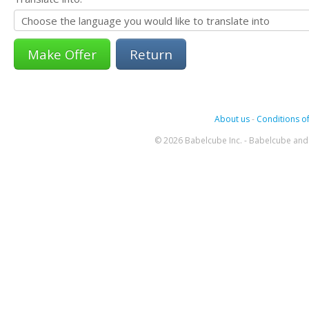
Return
About us
-
Conditions of
© 2026 Babelcube Inc. - Babelcube and