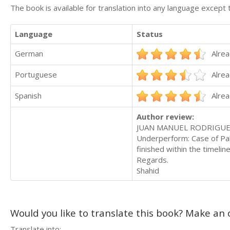
The book is available for translation into any language except 
Language
Status
German
Alrea
Portuguese
Alrea
Spanish
Alrea
Author review:
JUAN MANUEL RODRIGUEZ G
Underperform: Case of Pakis
finished within the timeli
Regards.
Shahid
Would you like to translate this book? Make an o
Translate into: