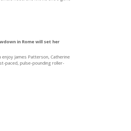
owdown in Rome will set her
you enjoy James Patterson, Catherine
fast-paced, pulse-pounding roller-