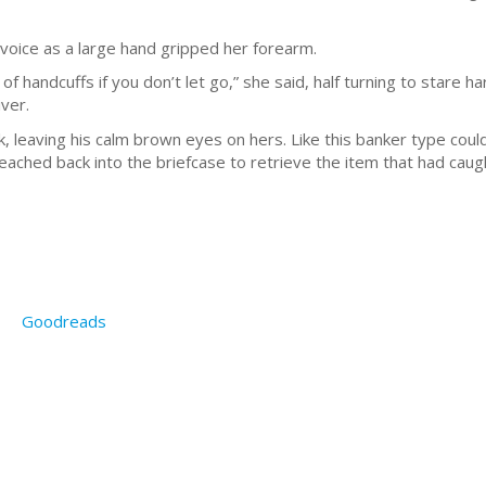
 voice as a large hand gripped her forearm.
of handcuffs if you don’t let go,” she said, half turning to stare 
ver.
, leaving his calm brown eyes on hers. Like this banker type coul
eached back into the briefcase to retrieve the item that had caugh
Goodreads