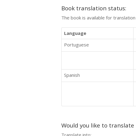
Book translation status:
The book is available for translatio
Language
Portuguese
Spanish
Would you like to translate
Translate into: