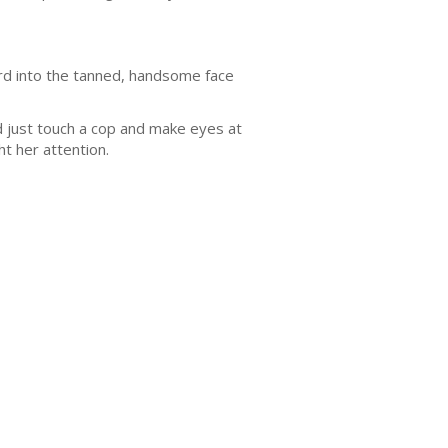
hard into the tanned, handsome face
d just touch a cop and make eyes at
t her attention.