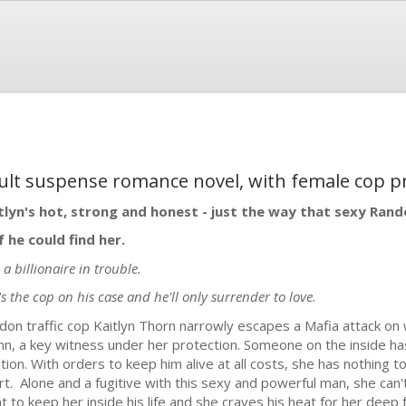
ult suspense romance novel, with female cop p
tlyn's hot, strong and honest - just the way that sexy Rando
if he could find her.
 a billionaire in trouble.
's the cop on his case and he'll only surrender to love.
don traffic cop Kaitlyn Thorn narrowly escapes a Mafia attack o
nn, a key witness under her protection. Someone on the inside h
ation. With orders to keep him alive at all costs, she has nothing t
rt. Alone and a fugitive with this sexy and powerful man, she can
t to keep her inside his life and she craves his heat for her dee