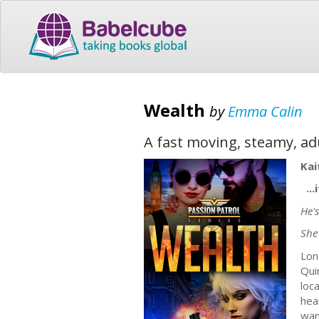
Wealth
by
Emma Calin
A fast moving, steamy, ad
Kai
...
He's
She
Lon
Qui
loc
hea
wan