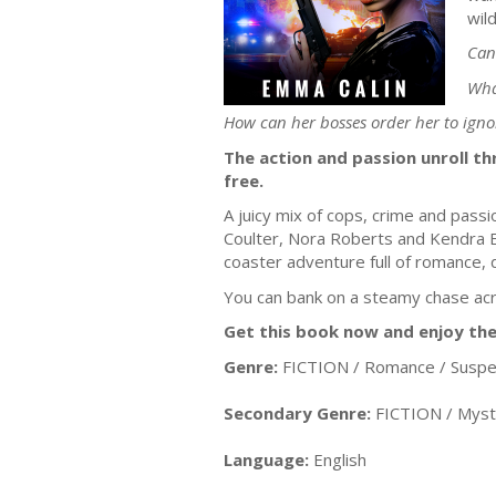
wil
Can
Wha
How can her bosses order her to ign
The action and passion unroll th
free.
A juicy mix of cops, crime and passi
Coulter, Nora Roberts and Kendra Elli
coaster adventure full of romance,
You can bank on a steamy chase ac
Get this book now and enjoy the
Genre:
FICTION / Romance / Susp
Secondary Genre:
FICTION / Myst
Language:
English