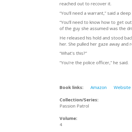
reached out to recover it.
“You’ll need a warrant,” said a deep
“You’ll need to know how to get out 
of the guy she assumed was the dri
He released his hold and stood back
her. She pulled her gaze away and r
“What’s this?”
“You’re the police officer,” he said.
Book links:
Amazon
Website
Collection/Series:
Passion Patrol
Volume:
4