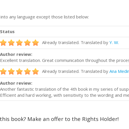
n into any language except those listed below:
Status
Already translated. Translated by
Y. W.
Author review:
Excellent translation. Great communication throughout the pro
Already translated. Translated by
Ana Medi
Author review:
Another fantastic translation of the 4th book in my series of su
Efficient and hard working, with sensitivity to the wording and m
 this book? Make an offer to the Rights Holder!