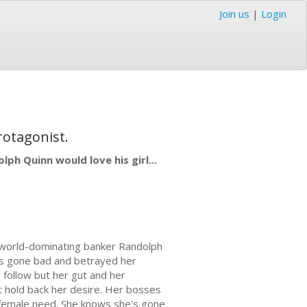
Join us
|
Login
rotagonist.
lph Quinn would love his girl...
n world-dominating banker Randolph
as gone bad and betrayed her
o follow but her gut and her
't hold back her desire. Her bosses
p female need. She knows she's gone