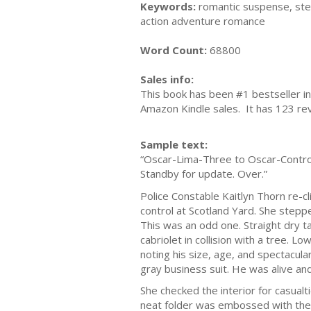
Keywords:
romantic suspense, stea
action adventure romance
Word Count:
68800
Sales info:
This book has been #1 bestseller in
Amazon Kindle sales. It has 123 rev
Sample text:
“Oscar-Lima-Three to Oscar-Control, 
Standby for update. Over.”
Police Constable Kaitlyn Thorn re-cl
control at Scotland Yard. She steppe
This was an odd one. Straight dry t
cabriolet in collision with a tree. L
noting his size, age, and spectacula
gray business suit. He was alive and 
She checked the interior for casual
neat folder was embossed with the 