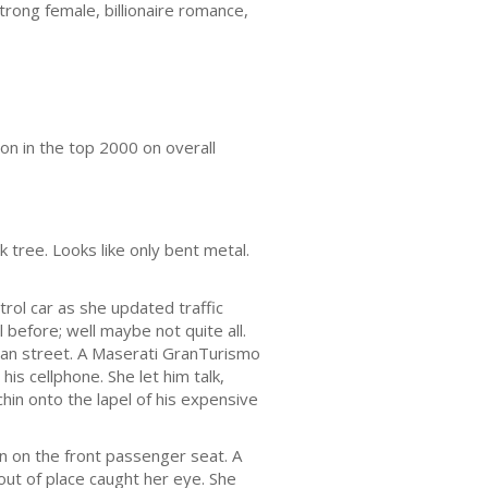
rong female, billionaire romance,
on in the top 2000 on overall
 tree. Looks like only bent metal.
trol car as she updated traffic
 before; well maybe not quite all.
rban street. A Maserati GranTurismo
his cellphone. She let him talk,
chin onto the lapel of his expensive
n on the front passenger seat. A
ut of place caught her eye. She