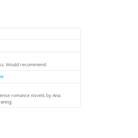
cess. Would recommend.
na
spense romance novels by Ana.
eaning.