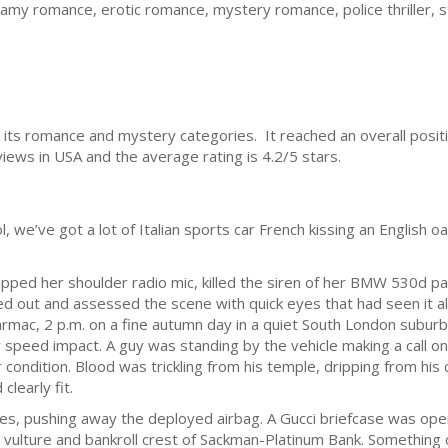
my romance, erotic romance, mystery romance, police thriller, st
 its romance and mystery categories. It reached an overall positi
iews in USA and the average rating is 4.2/5 stars.
we’ve got a lot of Italian sports car French kissing an English oak
ipped her shoulder radio mic, killed the siren of her BMW 530d pa
d out and assessed the scene with quick eyes that had seen it all
armac, 2 p.m. on a fine autumn day in a quiet South London subu
ow speed impact. A guy was standing by the vehicle making a call on 
r condition. Blood was trickling from his temple, dripping from his 
clearly fit.
ties, pushing away the deployed airbag. A Gucci briefcase was ope
vulture and bankroll crest of Sackman-Platinum Bank. Something o