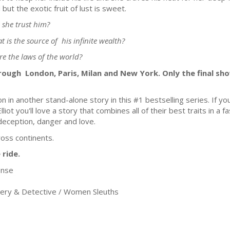
d but the exotic fruit of lust is sweet.
 she trust him?
t is the source of his infinite wealth?
ore the laws of the world?
rough London, Paris, Milan and New York. Only the final sh
on in another stand-alone story in this #1 bestselling series. If 
ot you'll love a story that combines all of their best traits in a 
 deception, danger and love.
ross continents.
 ride.
ense
ery & Detective / Women Sleuths