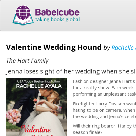
Valentine Wedding Hound
by
Rachelle 
The Hart Family
Jenna loses sight of her wedding when she sig
Fashion designer Jenna Hart's
for a reality show. Each week
performing an unpleasant task 
Firefighter Larry Davison wan
hating to be on camera. When 
the wedding and Jenna's celebri
Will their ring bearer, Harley 
season finale?