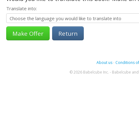
Translate into:
Return
About us
-
Conditions of
© 2026 Babelcube Inc. - Babelcube and