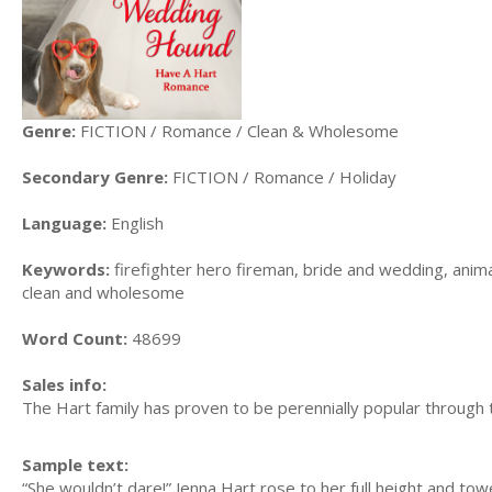
Genre:
FICTION / Romance / Clean & Wholesome
Secondary Genre:
FICTION / Romance / Holiday
Language:
English
Keywords:
firefighter hero fireman, bride and wedding, anima
clean and wholesome
Word Count:
48699
Sales info:
The Hart family has proven to be perennially popular through 
Sample text:
“She wouldn’t dare!” Jenna Hart rose to her full height and tow