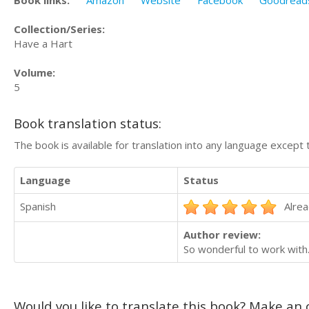
Collection/Series:
Have a Hart
Volume:
5
Book translation status:
The book is available for translation into any language except 
Language
Status
Spanish
Alrea
Author review:
So wonderful to work with
Would you like to translate this book? Make an o