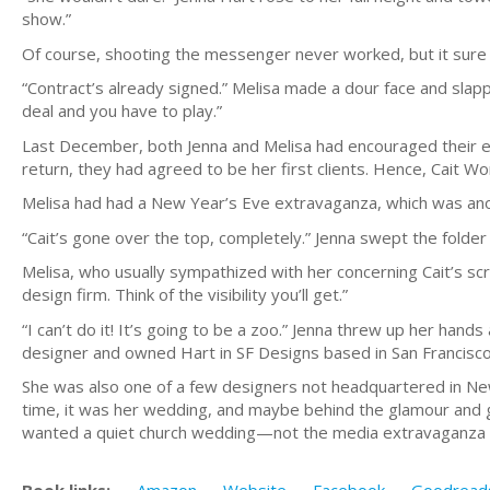
show.”
Of course, shooting the messenger never worked, but it sure 
“Contract’s already signed.” Melisa made a dour face and slapp
deal and you have to play.”
Last December, both Jenna and Melisa had encouraged their eld
return, they had agreed to be her first clients. Hence, Cait 
Melisa had had a New Year’s Eve extravaganza, which was anoth
“Cait’s gone over the top, completely.” Jenna swept the folder 
Melisa, who usually sympathized with her concerning Cait’s scr
design firm. Think of the visibility you’ll get.”
“I can’t do it! It’s going to be a zoo.” Jenna threw up her ha
designer and owned Hart in SF Designs based in San Francisco
She was also one of a few designers not headquartered in New
time, it was her wedding, and maybe behind the glamour and gli
wanted a quiet church wedding—not the media extravaganza he
Book links:
Amazon
Website
Facebook
Goodread