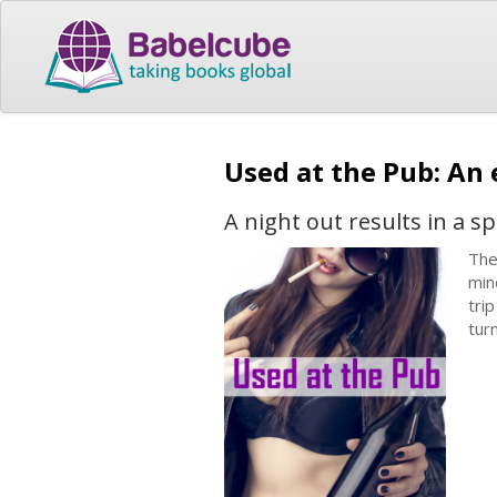
Used at the Pub: An
A night out results in a 
The
min
tri
tur