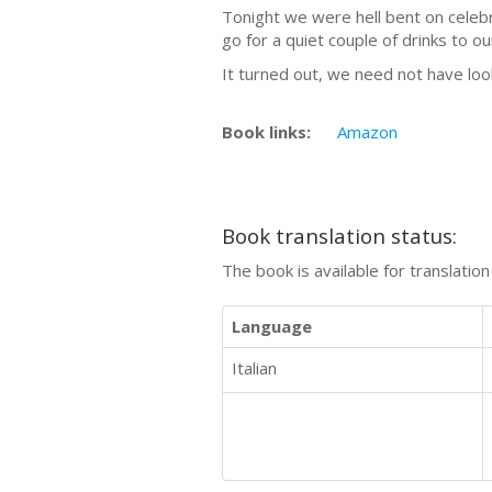
Tonight we were hell bent on celebr
go for a quiet couple of drinks to o
It turned out, we need not have loo
Book links:
Amazon
Book translation status:
The book is available for translatio
Language
Italian