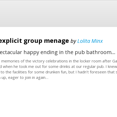
 explicit group menage
by
Lolita Minx
spectacular happy ending in the pub bathroom...
 memories of the victory celebrations in the locker room after Ga
d when he took me out for some drinks at our regular pub. I knew
p to the facilities for some drunken fun, but I hadn’t foreseen th
n up, eager to join in again…