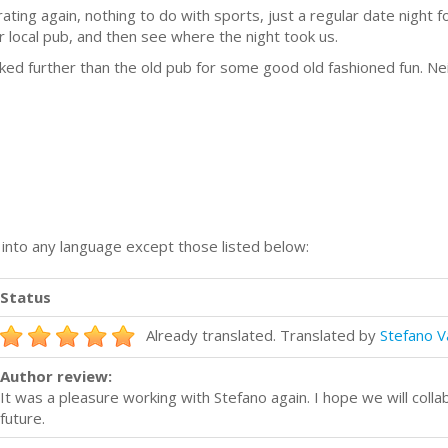
ating again, nothing to do with sports, just a regular date night 
ur local pub, and then see where the night took us.
ked further than the old pub for some good old fashioned fun. Nei
n into any language except those listed below:
Status
Already translated. Translated by
Stefano V
Author review:
It was a pleasure working with Stefano again. I hope we will colla
future.