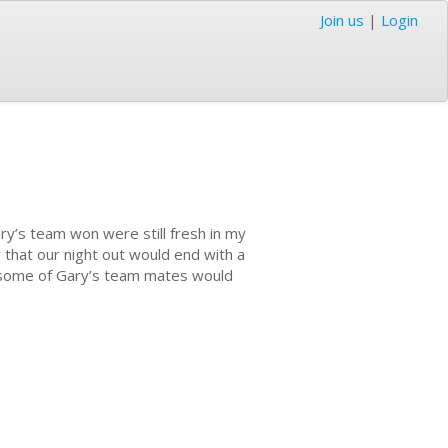
Join us
|
Login
ry’s team won were still fresh in my
 that our night out would end with a
at some of Gary’s team mates would