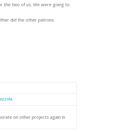
for the two of us. We were going to
ther did the other patrons.
azzola
borate on other projects again in