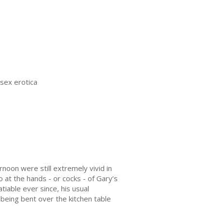
 sex erotica
noon were still extremely vivid in
 at the hands - or cocks - of Gary’s
iable ever since, his usual
eing bent over the kitchen table