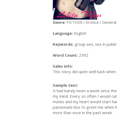
Genre:
FICTION / Erotica / General
Language:
English
Keywords:
group sex, sex in public
Word Count:
2592
Sales info:
This story did quite well back when it
Sample text:
It had barely been a week since the
my mind. Every so often I would cat
mates and my heart would start hamm
passionate kiss to greet me when h
more than once in the past week.