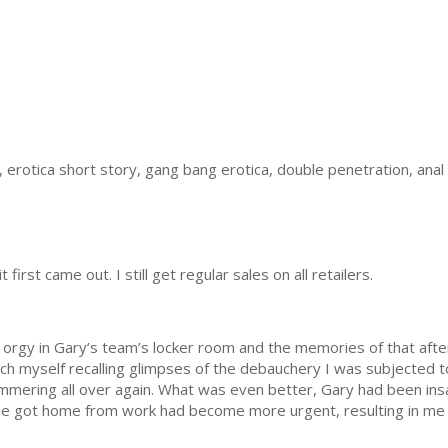
, erotica short story, gang bang erotica, double penetration, anal
 first came out. I still get regular sales on all retailers.
 orgy in Gary’s team’s locker room and the memories of that after
ch myself recalling glimpses of the debauchery I was subjected to
ering all over again. What was even better, Gary had been insat
e got home from work had become more urgent, resulting in me b