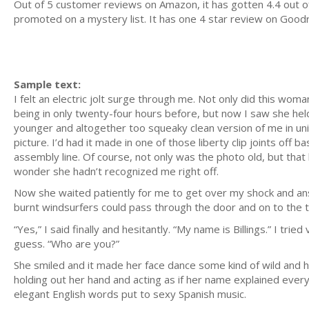
Out of 5 customer reviews on Amazon, it has gotten 4.4 out of 
promoted on a mystery list. It has one 4 star review on Goodr
Sample text:
I felt an electric jolt surge through me. Not only did this wom
being in only twenty-four hours before, but now I saw she hel
younger and altogether too squeaky clean version of me in unif
picture. I’d had it made in one of those liberty clip joints off
assembly line. Of course, not only was the photo old, but that
wonder she hadn’t recognized me right off.
Now she waited patiently for me to get over my shock and ans
burnt windsurfers could pass through the door and on to the t
“Yes,” I said finally and hesitantly. “My name is Billings.” I t
guess. “Who are you?”
She smiled and it made her face dance some kind of wild and hap
holding out her hand and acting as if her name explained every
elegant English words put to sexy Spanish music.