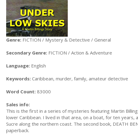
Genre:
FICTION / Mystery & Detective / General
Secondary Genre:
FICTION / Action & Adventure
Language:
English
Keywords:
Caribbean, murder, family, amateur detective
Word Count:
83000
Sales info:
This is the first in a series of mysteries featuring Martin Billi
lower Caribbean. I lived in that area, on a boat, for ten years,
Sucre along the northern coast. The second book, DEATH BENE
paperback.