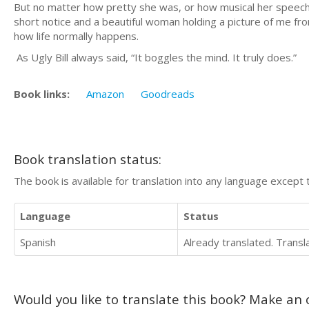
But no matter how pretty she was, or how musical her speech,
short notice and a beautiful woman holding a picture of me fro
how life normally happens.
As Ugly Bill always said, “It boggles the mind. It truly does.”
Book links:
Amazon
Goodreads
Book translation status:
The book is available for translation into any language except 
Language
Status
Spanish
Already translated. Trans
Would you like to translate this book? Make an o