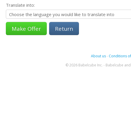
Translate into:
Return
About us
-
Conditions of
© 2026 Babelcube Inc. - Babelcube and