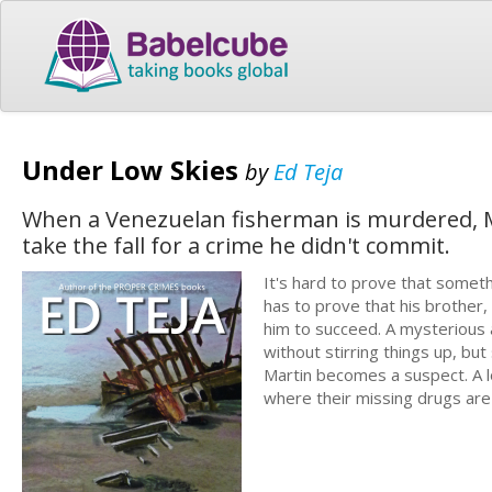
Under Low Skies
by
Ed Teja
When a Venezuelan fisherman is murdered, Ma
take the fall for a crime he didn't commit.
It's hard to prove that somet
has to prove that his brother,
him to succeed. A mysterious 
without stirring things up, bu
Martin becomes a suspect. A l
where their missing drugs are h