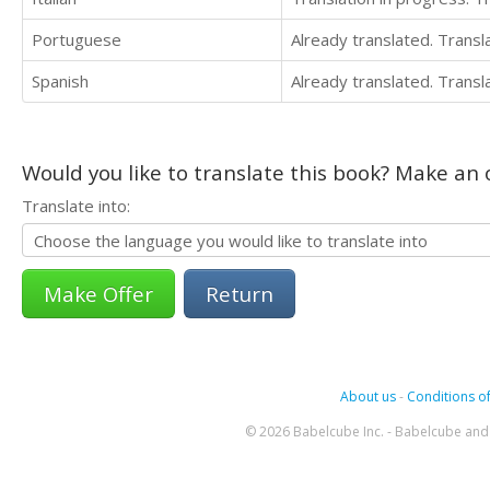
Portuguese
Already translated. Trans
Spanish
Already translated. Trans
Would you like to translate this book? Make an o
Translate into:
Return
About us
-
Conditions of
© 2026 Babelcube Inc. - Babelcube and