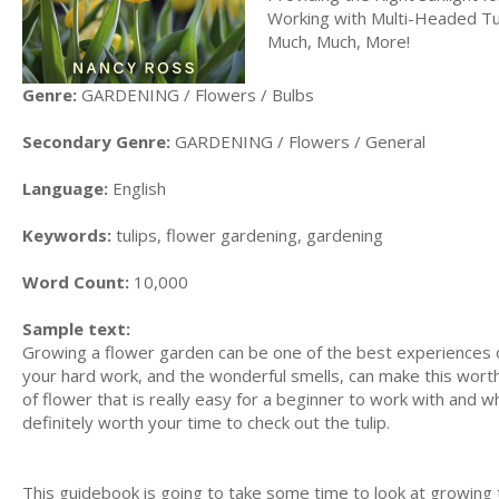
Working with Multi-Headed Tu
Much, Much, More!
Genre:
GARDENING / Flowers / Bulbs
Secondary Genre:
GARDENING / Flowers / General
Language:
English
Keywords:
tulips, flower gardening, gardening
Word Count:
10,000
Sample text:
Growing a flower garden can be one of the best experiences of 
your hard work, and the wonderful smells, can make this worth 
of flower that is really easy for a beginner to work with and wh
definitely worth your time to check out the tulip.
This guidebook is going to take some time to look at growing t