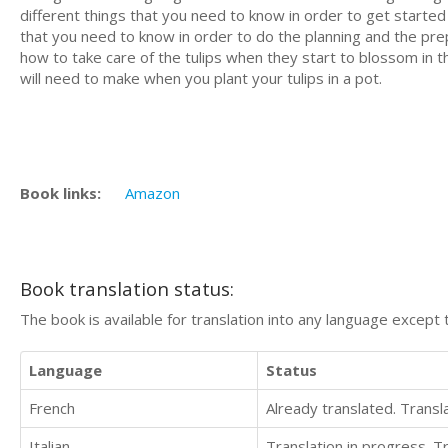
different things that you need to know in order to get started
that you need to know in order to do the planning and the prepar
how to take care of the tulips when they start to blossom in 
will need to make when you plant your tulips in a pot.
Book links:
Amazon
Book translation status:
The book is available for translation into any language except 
Language
Status
French
Already translated. Trans
Italian
Translation in progress. 