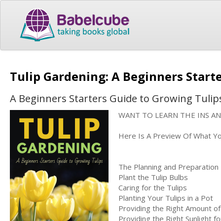
Tulip Gardening: A Beginners Start
A Beginners Starters Guide to Growing Tulip
WANT TO LEARN THE INS A
Here Is A Preview Of What You'
The Planning and Preparation
Plant the Tulip Bulbs
Caring for the Tulips
Planting Your Tulips in a Pot
Providing the Right Amount of
Providing the Right Sunlight f