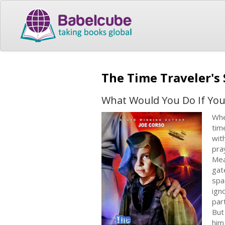
The Time Traveler's
What Would You Do If You
Whe
tim
wit
pra
Mea
gat
spa
ign
par
​Bu
him