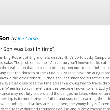
 Son
by
Joe Corso
r Son Was Lost In time?
n king Robert of England falls deathly ill, it's up to Lucky Campo t
es sake. The problem is, the 12th century isn't known for its cutt
h the realization that he has no other option but to take Robert b
ying that the doctors at the COMPOUND can save the ailing mona
nwhile the other robert, Lucky's son, has inherited his fathers ab
eways that crisscross the time stream allowing him to travel thro
ce. When his son't inherent abilities become known to him, Lucky f
orance may not fully understand the danges he faces when enterin
tnership is formed between father and son, one teaching, the oth
t when Robert and Mickey are kidnapped, the young boy is forced 
 to the test without adult supervision. He and Mickey escape th