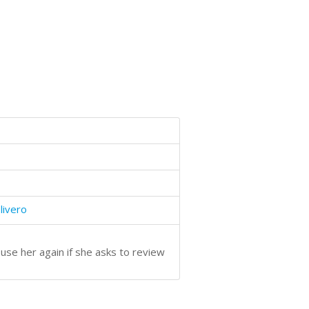
livero
use her again if she asks to review