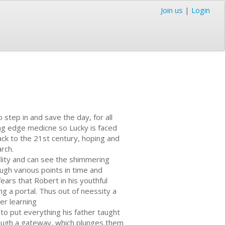
Join us
|
Login
o step in and save the day, for all
ing edge medicne so Lucky is faced
ack to the 21st century, hoping and
rch.
ility and can see the shimmering
ugh various points in time and
ears that Robert in his youthful
g a portal. Thus out of neessity a
er learning
to put everything his father taught
rough a gateway, which plunges them