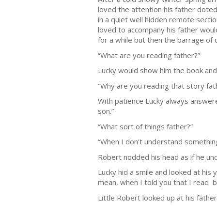
loved the attention his father dote
in a quiet well hidden remote secti
loved to accompany his father would
for a while but then the barrage of
“What are you reading father?”
Lucky would show him the book and t
“Why are you reading that story fa
With patience Lucky always answered
son.”
“What sort of things father?”
“When I don’t understand something I
Robert nodded his head as if he unde
Lucky hid a smile and looked at his 
mean, when I told you that I read b
Little Robert looked up at his fathe