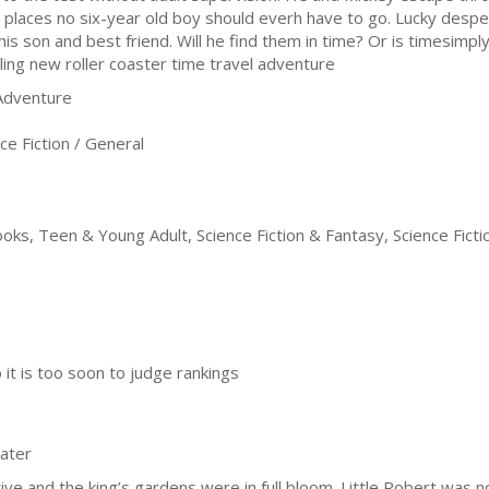
o places no six-year old boy should everh have to go. Lucky desp
his son and best friend. Will he find them in time? Or is timesimply
illing new roller coaster time travel adventure
 Adventure
e Fiction / General
oks, Teen & Young Adult, Science Fiction & Fantasy, Science Ficti
it is too soon to judge rankings
later
ive and the king’s gardens were in full bloom. Little Robert was n