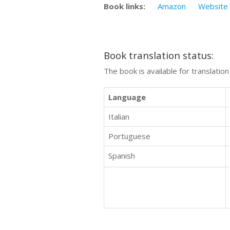
Book links:
Amazon
Website
Book translation status:
The book is available for translatio
Language
Italian
Portuguese
Spanish