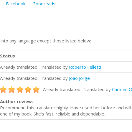
Facebook
Goodreads
n into any language except those listed below:
Status
Already translated. Translated by
Roberto Felletti
Already translated. Translated by
João Jorge
Already translated. Translated by
Carmen O
Author review:
Recommend this translator highly. Have used her before and will 
one of my book. She's fast, reliable and dependable.