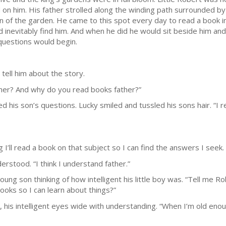
d on him. His father strolled along the winding path surrounded by
on of the garden. He came to this spot every day to read a book 
 inevitably find him. And when he did he would sit beside him and
 questions would begin.
ell him about the story.
ther? And why do you read books father?”
 his son’s questions. Lucky smiled and tussled his sons hair. “I 
’ll read a book on that subject so I can find the answers I seek. 
rstood. “I think I understand father.”
young son thinking of how intelligent his little boy was. “Tell me
ooks so I can learn about things?”
r, his intelligent eyes wide with understanding. “When I’m old eno