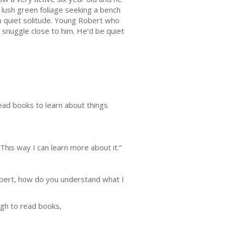
 lush green foliage seeking a bench
in quiet solitude. Young Robert who
 snuggle close to him. He’d be quiet
read books to learn about things
This way I can learn more about it.”
 Robert, how do you understand what I
ugh to read books,