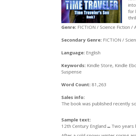
int
for 
thr
Genre:
FICTION / Science Fiction /
Secondary Genre:
FICTION / Scienc
Language:
English
Keywords:
Kindle Store, Kindle Ebo
Suspense
Word Count:
81,263
Sales info:
The book was published recently so 
Sample text:
12th Century England ⑉ Two years 
After a cold snowy winter spring arr