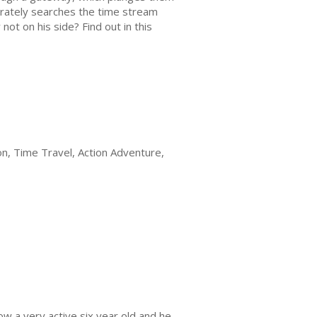
erately searches the time stream
 not on his side? Find out in this
on, Time Travel, Action Adventure,
ow a very active six year old and he