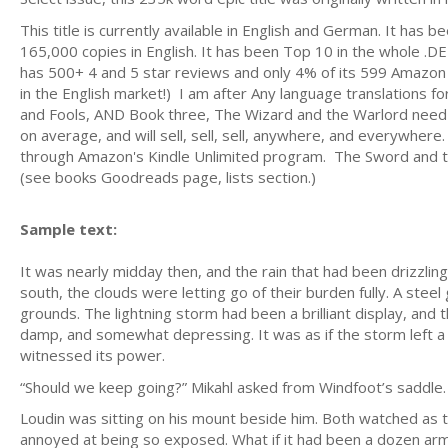
This title is currently available in English and German. It has 
165,000 copies in English. It has been Top 10 in the whole .DE
has 500+ 4 and 5 star reviews and only 4% of its 599 Amazon r
in the English market!) I am after Any language translations 
and Fools, AND Book three, The Wizard and the Warlord need t
on average, and will sell, sell, sell, anywhere, and everywher
through Amazon's Kindle Unlimited program. The Sword and the
(see books Goodreads page, lists section.)
Sample text:
It was nearly midday then, and the rain that had been drizzling
south, the clouds were letting go of their burden fully. A steel
grounds. The lightning storm had been a brilliant display, and
damp, and somewhat depressing. It was as if the storm left a d
witnessed its power.
“Should we keep going?” Mikahl asked from Windfoot’s saddle.
Loudin was sitting on his mount beside him. Both watched as 
annoyed at being so exposed. What if it had been a dozen arm