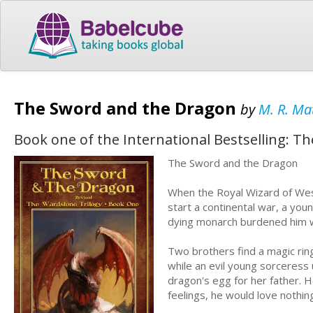
The Sword and the Dragon
by
M. R. Ma
Book one of the International Bestselling: T
The Sword and the Dragon
When the Royal Wizard of West
start a continental war, a youn
dying monarch burdened him w
Two brothers find a magic rin
while an evil young sorceress 
dragon's egg for her father. H
feelings, he would love nothin