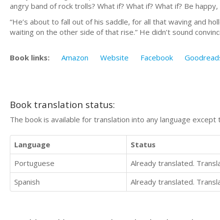
angry band of rock trolls? What if? What if? What if? Be happy, he
“He’s about to fall out of his saddle, for all that waving and h
waiting on the other side of that rise.” He didn’t sound convinci
Book links:
Amazon
Website
Facebook
Goodread
Book translation status:
The book is available for translation into any language except 
Language
Status
Portuguese
Already translated. Trans
Spanish
Already translated. Trans