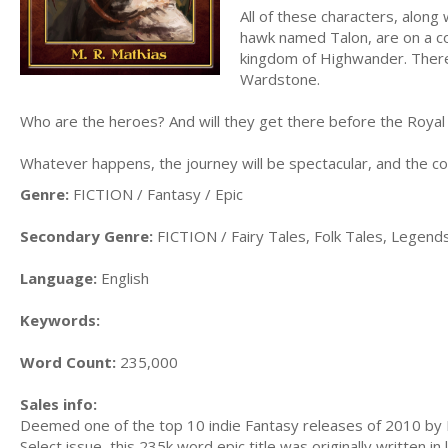
All of these characters, along
hawk named Talon, are on a col
kingdom of Highwander. There 
Wardstone.
Who are the heroes? And will they get there before the Royal
Whatever happens, the journey will be spectacular, and the con
Genre:
FICTION / Fantasy / Epic
Secondary Genre:
FICTION / Fairy Tales, Folk Tales, Legen
Language:
English
Keywords:
Word Count:
235,000
Sales info:
Deemed one of the top 10 indie Fantasy releases of 2010 by Fan
Select issue, this 235k word epic title was originally written in