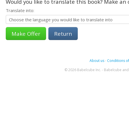
Would you like to translate this book? Make an o
Translate into:
Return
About us
-
Conditions of
© 2026 Babelcube Inc. - Babelcube and