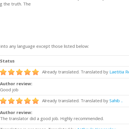
g the truth. The
n into any language except those listed below:
Status
Already translated. Translated by
Laetitia R
Author review:
Good job
Already translated. Translated by
Sahib ..
Author review:
The translator did a good job. Highly recommended.