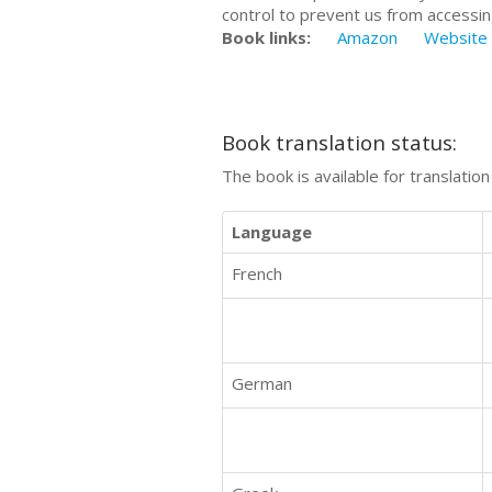
control to prevent us from accessin
Book links:
Amazon
Website
Book translation status:
The book is available for translatio
Language
French
German