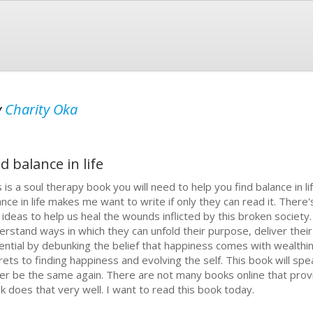
y
Charity Oka
d balance in life
s is a soul therapy book you will need to help you find balance in l
ance in life makes me want to write if only they can read it. Ther
 ideas to help us heal the wounds inflicted by this broken societ
erstand ways in which they can unfold their purpose, deliver their 
ential by debunking the belief that happiness comes with wealthin
rets to finding happiness and evolving the self. This book will spea
er be the same again. There are not many books online that provid
k does that very well. I want to read this book today.