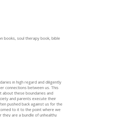
on books, soul therapy book, bible
aries in high regard and diligently
per connections between us. This
icit about these boundaries and
ociety and parents execute their
ften pushed back against us for the
tomed to it to the point where we
er they are a bundle of unhealthy