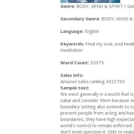
Genre:
BODY, MIND & SPIRIT / Ge
Secondary Genre:
BODY, MIND & 
Language:
English
Keywords:
Heal my soul, soul heali
meditation
Word Count:
35375
Sales info:
Amazon sales ranking 4321750
Sample text:
We exist generally in a world that 
value and consider them because we
boundary setting also extends to cul
prevent people from acting and havi
boundaries, they have high expectat
world's control to remain enforced
don't even question it. Only to real