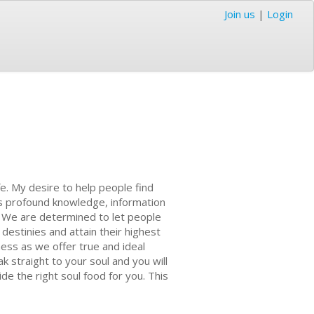
Join us
|
Login
ife. My desire to help people find
e's profound knowledge, information
y. We are determined to let people
destinies and attain their highest
ess as we offer true and ideal
k straight to your soul and you will
e the right soul food for you. This