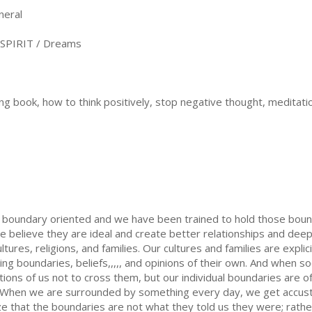
neral
SPIRIT / Dreams
ng book, how to think positively, stop negative thought, meditati
is boundary oriented and we have been trained to hold those bound
 believe they are ideal and create better relationships and dee
tures, religions, and families. Our cultures and families are expl
ng boundaries, beliefs,,,,, and opinions of their own. And when s
ions of us not to cross them, but our individual boundaries are o
. When we are surrounded by something every day, we get accus
ize that the boundaries are not what they told us they were; rath