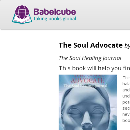
The Soul Advocate
b
The Soul Healing Journal
This book will help you fin
Thi
bal
and
und
pot
sec
nev
boo