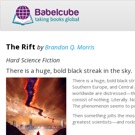
The Rift
by
Brandon Q. Morris
Hard Science Fiction
There is a huge, bold black streak in the sky.
There is a huge, bold black s
Southern Europe, and Central A
worldwide are distressed—thei
consist of nothing. Literally.
The phenomenon seems to pose
Then something jolts the mos
greatest scientists—and rocks