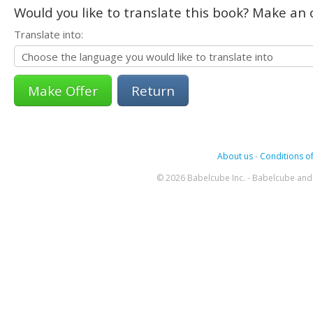
Would you like to translate this book? Make an o
Translate into:
Return
About us
-
Conditions of
© 2026 Babelcube Inc. - Babelcube and