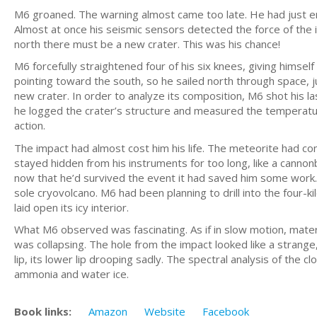
M6 groaned. The warning almost came too late. He had just e
Almost at once his seismic sensors detected the force of the
north there must be a new crater. This was his chance!
M6 forcefully straightened four of his six knees, giving himse
pointing toward the south, so he sailed north through space, j
new crater. In order to analyze its composition, M6 shot his l
he logged the crater’s structure and measured the temperatures
action.
The impact had almost cost him his life. The meteorite had come
stayed hidden from his instruments for too long, like a cannon
now that he’d survived the event it had saved him some work. 
sole cryovolcano. M6 had been planning to drill into the four-
laid open its icy interior.
What M6 observed was fascinating. As if in slow motion, mater
was collapsing. The hole from the impact looked like a strange
lip, its lower lip drooping sadly. The spectral analysis of the 
ammonia and water ice.
Book links:
Amazon
Website
Facebook