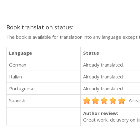
Book translation status:
The book is available for translation into any language except 
Language
Status
German
Already translated.
Italian
Already translated.
Portuguese
Already translated.
Spanish
Alrea
Author review:
Great work, deluvery on t