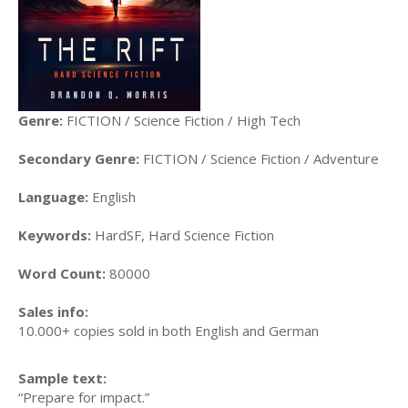
Genre:
FICTION / Science Fiction / High Tech
Secondary Genre:
FICTION / Science Fiction / Adventure
Language:
English
Keywords:
HardSF, Hard Science Fiction
Word Count:
80000
Sales info:
10.000+ copies sold in both English and German
Sample text:
“Prepare for impact.”