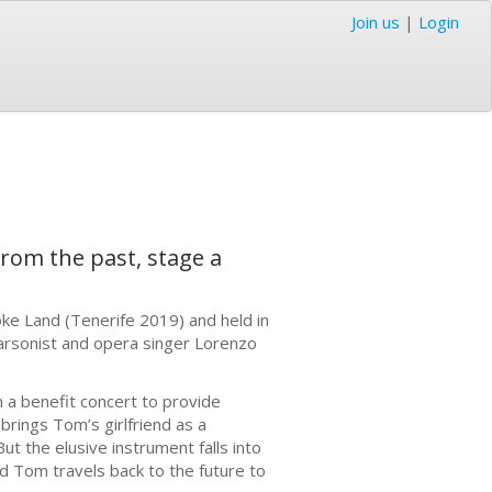
Join us
|
Login
from the past, stage a
ke Land (Tenerife 2019) and held in
s arsonist and opera singer Lorenzo
 a benefit concert to provide
ings Tom’s girlfriend as a
t the elusive instrument falls into
nd Tom travels back to the future to