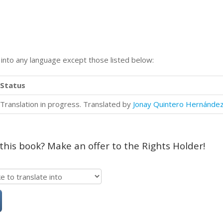
n into any language except those listed below:
Status
Translation in progress. Translated by
Jonay Quintero Hernánde
 this book? Make an offer to the Rights Holder!