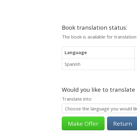
Book translation status:
The book is available for translatio
Language
Spanish
Would you like to translate
Translate into:
Return