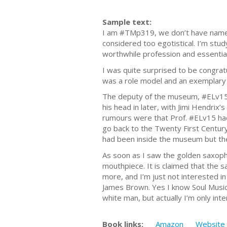
Sample text:
I am #TMp319, we don’t have name
considered too egotistical. I’m stud
worthwhile profession and essentia
I was quite surprised to be congrat
was a role model and an exemplary 
The deputy of the museum, #ELv151
his head in later, with Jimi Hendrix
rumours were that Prof. #ELv15 ha
go back to the Twenty First Century
had been inside the museum but the
As soon as I saw the golden saxopho
mouthpiece. It is claimed that the 
more, and I’m just not interested in 
James Brown. Yes I know Soul Music h
white man, but actually I’m only inte
Book links:
Amazon
Website