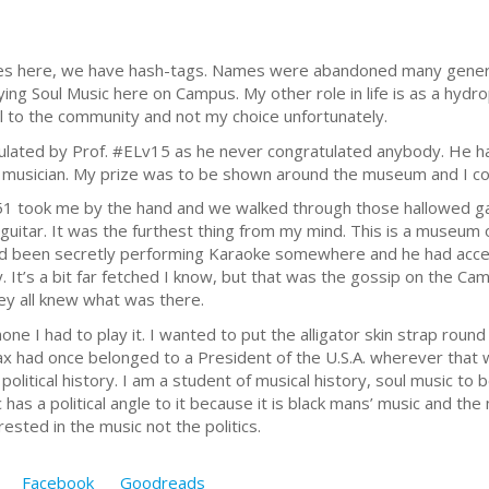
s here, we have hash-tags. Names were abandoned many genera
ying Soul Music here on Campus. My other role in life is as a hydro
l to the community and not my choice unfortunately.
ulated by Prof. #ELv15 as he never congratulated anybody. He had
musician. My prize was to be shown around the museum and I cou
 took me by the hand and we walked through those hallowed gat
’s guitar. It was the furthest thing from my mind. This is a museu
d been secretly performing Karaoke somewhere and he had access
. It’s a bit far fetched I know, but that was the gossip on the C
y all knew what was there.
ne I had to play it. I wanted to put the alligator skin strap rou
sax had once belonged to a President of the U.S.A. wherever that 
political history. I am a student of musical history, soul music to 
as a political angle to it because it is black mans’ music and the
rested in the music not the politics.
Facebook
Goodreads