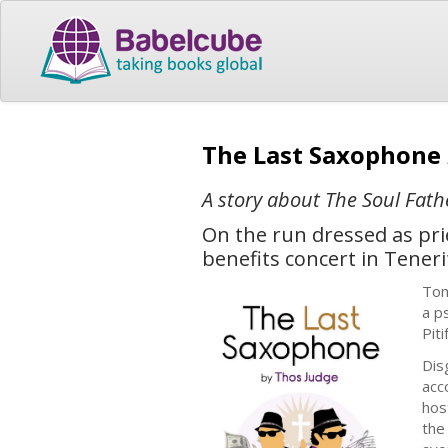
The Last Saxophone
A story about The Soul Fath
On the run dressed as prie
benefits concert in Tene
Tom
a p
Pitif
Dis
acc
hos
the