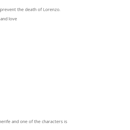
 prevent the death of Lorenzo.
 and love
nerife and one of the characters is