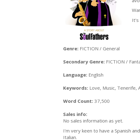
avo
War
It'
Genre:
FICTION / General
Secondary Genre:
FICTION / Fanta
Language:
English
Keywords:
Love, Music, Tenerife, A
Word Count:
37,500
Sales info:
No sales information as yet.
I'm very keen to have a Spanish and 
Italian.