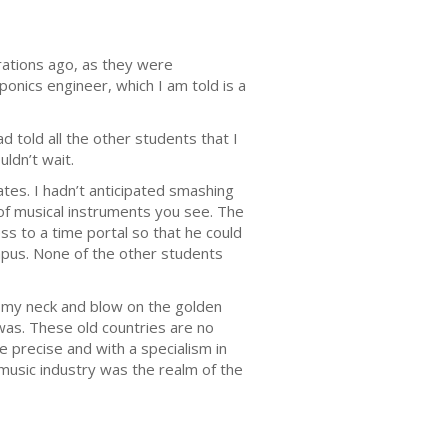
tions ago, as they were
ponics engineer, which I am told is a
 told all the other students that I
ldn’t wait.
es. I hadn’t anticipated smashing
m of musical instruments you see. The
 to a time portal so that he could
ampus. None of the other students
nd my neck and blow on the golden
was. These old countries are no
be precise and with a specialism in
 music industry was the realm of the