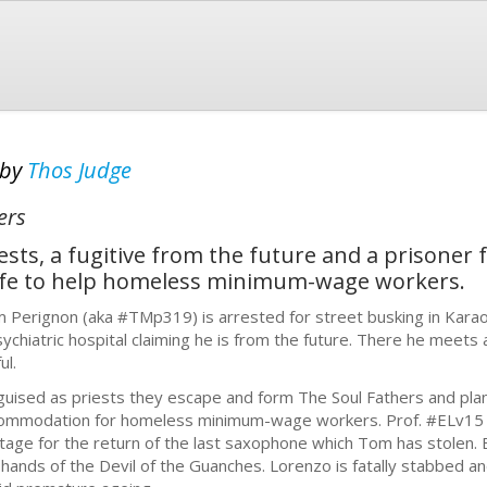
by
Thos Judge
ers
sts, a fugitive from the future and a prisoner 
rife to help homeless minimum-wage workers.
 Perignon (aka #TMp319) is arrested for street busking in Karao
sychiatric hospital claiming he is from the future. There he meet
ul.
guised as priests they escape and form The Soul Fathers and plan
ommodation for homeless minimum-wage workers. Prof. #ELv15 br
tage for the return of the last saxophone which Tom has stolen. Bu
 hands of the Devil of the Guanches. Lorenzo is fatally stabbed a