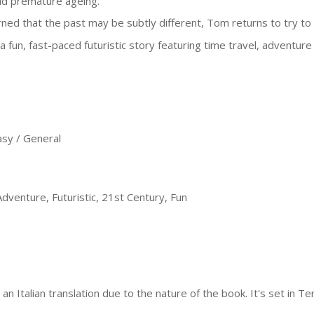
id premature ageing.
ned that the past may be subtly different, Tom returns to try to
s a fun, fast-paced futuristic story featuring time travel, adventure
sy / General
dventure, Futuristic, 21st Century, Fun
an Italian translation due to the nature of the book. It's set in Te