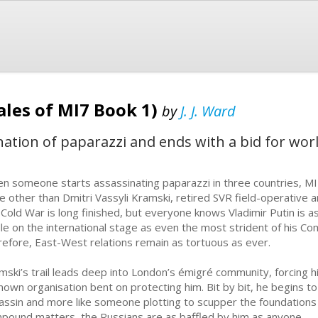
ales of MI7 Book 1)
by
J. J. Ward
ination of paparazzi and ends with a bid for wor
n someone starts assassinating paparazzi in three countries, MI7 s
e other than Dmitri Vassyli Kramski, retired SVR field-operative 
 Cold War is long finished, but everyone knows Vladimir Putin is 
dle on the international stage as even the most strident of his 
refore, East-West relations remain as tortuous as ever.
mski’s trail leads deep into London’s émigré community, forcing hi
nown organisation bent on protecting him. Bit by bit, he begins to 
assin and more like someone plotting to scupper the foundations
pound matters, the Russians are as baffled by him as anyone.