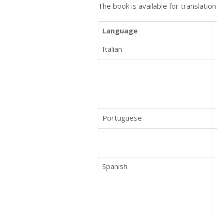
The book is available for translatio
Language
Italian
Portuguese
Spanish