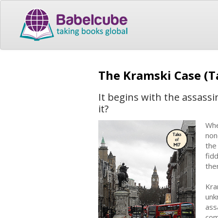
The Kramski Case (T
It begins with the assass
it?
Whe
non
the
fid
the
Kra
unk
ass
com