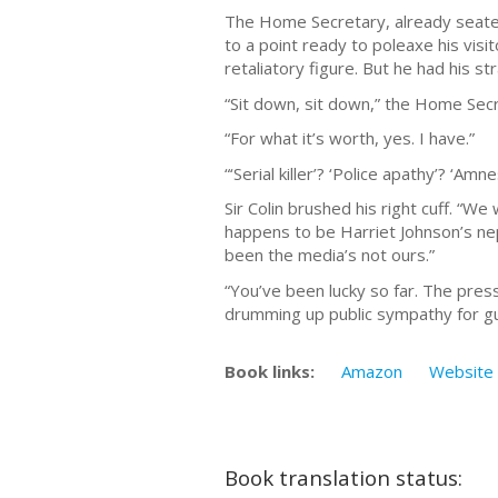
The Home Secretary, already seated
to a point ready to poleaxe his visi
retaliatory figure. But he had his s
“Sit down, sit down,” the Home Secre
“For what it’s worth, yes. I have.”
“‘Serial killer’? ‘Police apathy’? ‘A
Sir Colin brushed his right cuff. “
happens to be Harriet Johnson’s nephe
been the media’s not ours.”
“You’ve been lucky so far. The pres
drumming up public sympathy for gutt
Book links:
Amazon
Website
Book translation status: