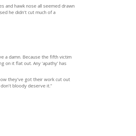
eyes and hawk nose all seemed drawn
ssed he didn’t cut much of a
ve a damn. Because the fifth victim
g on it flat out. Any ‘apathy’ has
now they’ve got their work cut out
 don’t bloody deserve it.”