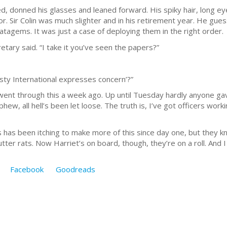
, donned his glasses and leaned forward. His spiky hair, long 
tor. Sir Colin was much slighter and in his retirement year. He gue
tratagems. It was just a case of deploying them in the right order.
tary said. “I take it you’ve seen the papers?”
mnesty International expresses concern’?”
We went through this a week ago. Up until Tuesday hardly anyone ga
w, all hell’s been let loose. The truth is, I’ve got officers workin
s has been itching to make more of this since day one, but they k
er rats. Now Harriet’s on board, though, they’re on a roll. And I
Facebook
Goodreads