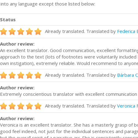
n into any language except those listed below:
Status
Already translated. Translated by
Federica 
Author review:
An excellent translator. Good communication, excellent formatting 
approach to the text (lots of footnotes were voluntarily included b
own instigation), extremely reliable. Would recommend to anyone
Already translated. Translated by
Bárbara C
Author review:
Extremely conscientious translator with excellent communication
Already translated. Translated by
Veronica 
Author review:
Veronica is an excellent translator. She has a masterly grasp of b
good feel indeed, not just for the individual sentences and parag
but the overall spirit of a narrative arc. She is consistently consci