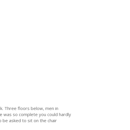
k. Three floors below, men in
here was so complete you could hardly
 be asked to sit on the chair