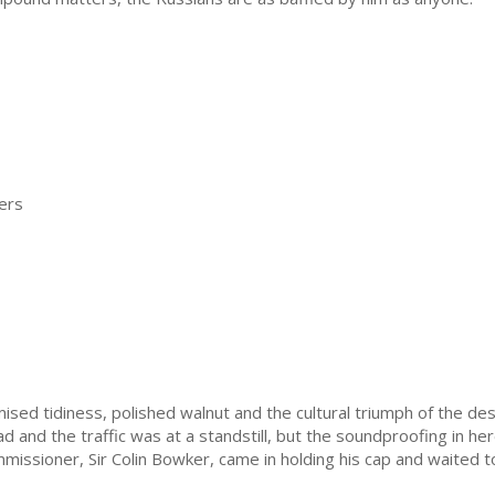
ers
sed tidiness, polished walnut and the cultural triumph of the des
oad and the traffic was at a standstill, but the soundproofing in 
missioner, Sir Colin Bowker, came in holding his cap and waited to