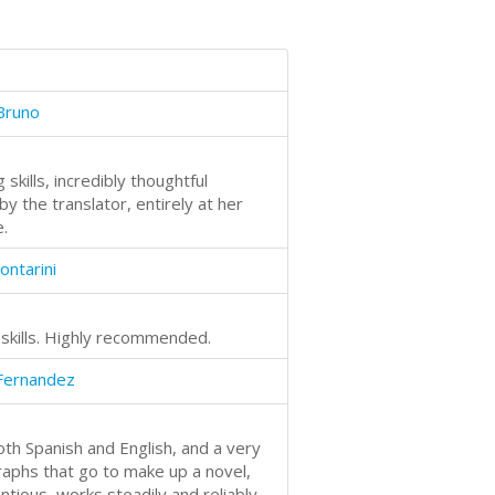
Bruno
skills, incredibly thoughtful
y the translator, entirely at her
.
ontarini
 skills. Highly recommended.
Fernandez
oth Spanish and English, and a very
raphs that go to make up a novel,
entious, works steadily and reliably,