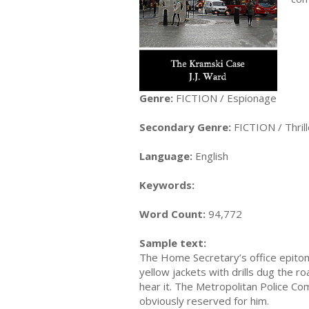
Genre:
FICTION / Espionage
Secondary Genre:
FICTION / Thrill
Language:
English
Keywords:
Word Count:
94,772
Sample text:
The Home Secretary’s office epitomi
yellow jackets with drills dug the r
hear it. The Metropolitan Police Com
obviously reserved for him.