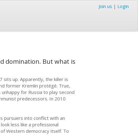
Join us
|
Login
ld domination. But what is
its up. Apparently, the killer is
and former Kremlin protégé. True,
as unhappy for Russia to play second
Communist predecessors. In 2010
s pursuers into conflict with an
look less like a professional
 of Western democracy itself. To