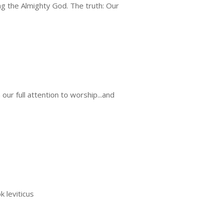
g the Almighty God. The truth: Our
ur full attention to worship...and
k leviticus