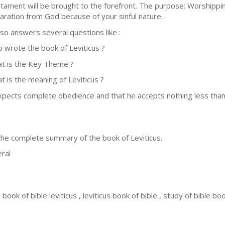
tament will be brought to the forefront. The purpose: Worshippin
aration from God because of your sinful nature.
also answers several questions like :
 wrote the book of Leviticus ?
t is the Key Theme ?
t is the meaning of Leviticus ?
xpects complete obedience and that he accepts nothing less than o
 the complete summary of the book of Leviticus.
ral
 , book of bible leviticus , leviticus book of bible , study of bible boo