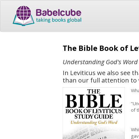
The Bible Book of L
Understanding God's Word
In Leviticus we also see 
than our full attention to
Wha
“Un
of 
Whi
gav