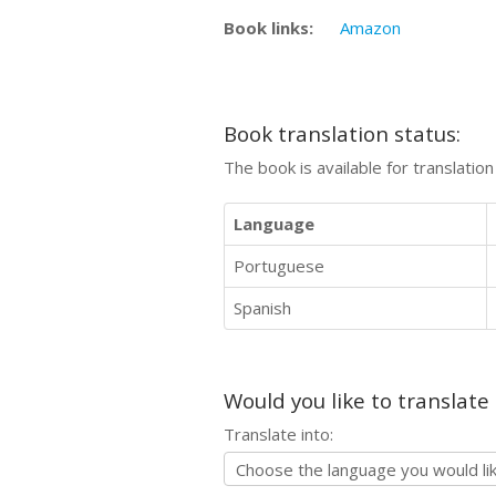
Book links:
Amazon
Book translation status:
The book is available for translatio
Language
Portuguese
Spanish
Would you like to translate
Translate into: