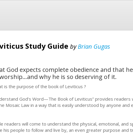
eviticus Study Guide
by
Brian Gugas
that God expects complete obedience and that he
 worship...and why he is so deserving of it.
t is the purpose of the book of Leviticus ?
derstand God’s Word—The Book of Leviticus” provides readers wit
the Mosaic Law in a way that is easily understood by anyone and 
le readers will come to understand the physical, emotional, and s
e his people to follow and live by, an even greater purpose and tr