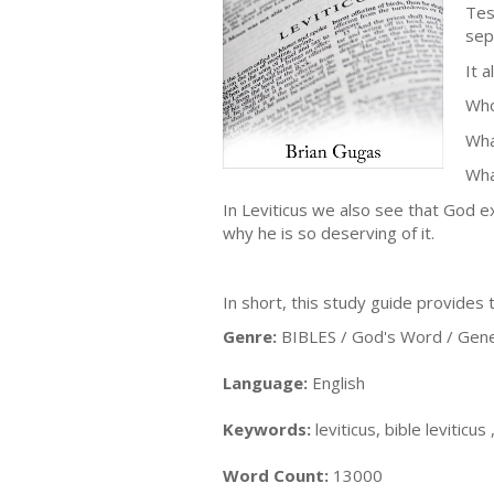
Tes
sep
It 
Who
Wha
Wha
In Leviticus we also see that God e
why he is so deserving of it.
In short, this study guide provides
Genre:
BIBLES / God's Word / Gene
Language:
English
Keywords:
leviticus, bible leviticus
Word Count:
13000