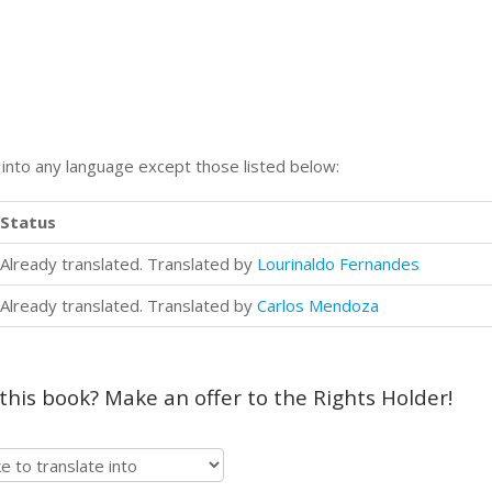
n into any language except those listed below:
Status
Already translated. Translated by
Lourinaldo Fernandes
Already translated. Translated by
Carlos Mendoza
 this book? Make an offer to the Rights Holder!