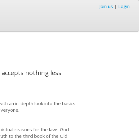
Join us
|
Login
 accepts nothing less
h an in-depth look into the basics
everyone.
piritual reasons for the laws God
uth to the third book of the Old