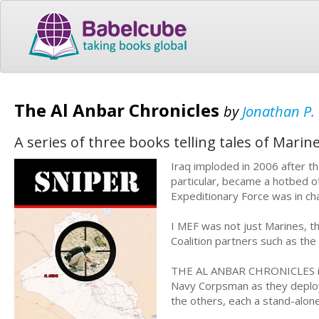
The Al Anbar Chronicles
by
Jonathan P.
A series of three books telling tales of Mari
Iraq imploded in 2006 after t
particular, became a hotbed of
Expeditionary Force was in cha
I MEF was not just Marines, t
Coalition partners such as the 
THE AL ANBAR CHRONICLES is a
Navy Corpsman as they deploy i
the others, each a stand-alon