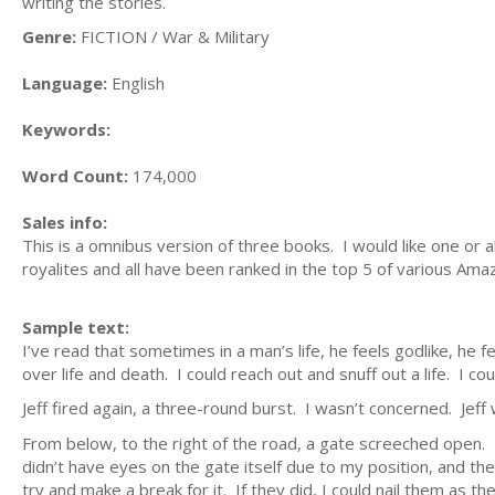
writing the stories.
Genre:
FICTION / War & Military
Language:
English
Keywords:
Word Count:
174,000
Sales info:
This is a omnibus version of three books. I would like one or
royalites and all have been ranked in the top 5 of various Am
Sample text:
I’ve read that sometimes in a man’s life, he feels godlike, he fe
over life and death. I could reach out and snuff out a life. I 
Jeff fired again, a three-round burst. I wasn’t concerned. Jeff
From below, to the right of the road, a gate screeched open. 
didn’t have eyes on the gate itself due to my position, and th
try and make a break for it. If they did, I could nail them as t