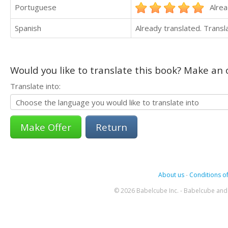
Portuguese
Alrea
Spanish
Already translated. Trans
Would you like to translate this book? Make an o
Translate into:
Return
About us
-
Conditions of
© 2026 Babelcube Inc. - Babelcube and