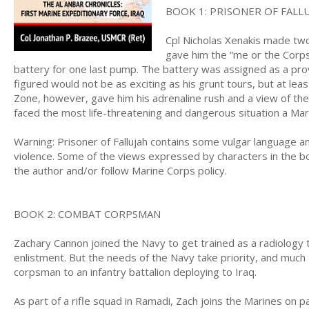
BOOK 1: PRISONER OF FALL
Cpl Nicholas Xenakis made two
gave him the “me or the Corps
battery for one last pump. The battery was assigned as a pro
figured would not be as exciting as his grunt tours, but at le
Zone, however, gave him his adrenaline rush and a view of the 
faced the most life-threatening and dangerous situation a Mari
Warning: Prisoner of Fallujah contains some vulgar language a
violence. Some of the views expressed by characters in the book
the author and/or follow Marine Corps policy.
BOOK 2: COMBAT CORPSMAN
Zachary Cannon joined the Navy to get trained as a radiology tec
enlistment. But the needs of the Navy take priority, and much 
corpsman to an infantry battalion deploying to Iraq.
As part of a rifle squad in Ramadi, Zach joins the Marines on p