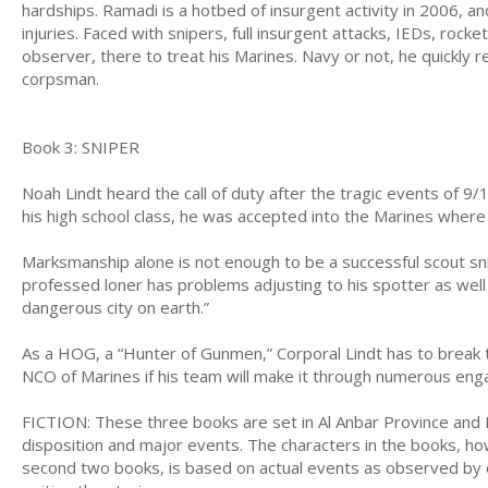
hardships. Ramadi is a hotbed of insurgent activity in 2006, an
injuries. Faced with snipers, full insurgent attacks, IEDs, roc
observer, there to treat his Marines. Navy or not, he quickly 
corpsman.
Book 3: SNIPER
Noah Lindt heard the call of duty after the tragic events of 9/
his high school class, he was accepted into the Marines where 
Marksmanship alone is not enough to be a successful scout sn
professed loner has problems adjusting to his spotter as well
dangerous city on earth.”
As a HOG, a “Hunter of Gunmen,” Corporal Lindt has to break 
NCO of Marines if his team will make it through numerous en
FICTION: These three books are set in Al Anbar Province and B
disposition and major events. The characters in the books, how
second two books, is based on actual events as observed by or 