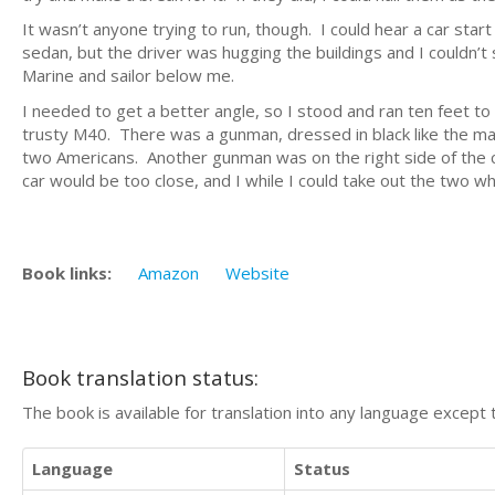
It wasn’t anyone trying to run, though. I could hear a car start
sedan, but the driver was hugging the buildings and I couldn’
Marine and sailor below me.
I needed to get a better angle, so I stood and ran ten feet to my
trusty M40. There was a gunman, dressed in black like the mach
two Americans. Another gunman was on the right side of the ca
car would be too close, and I while I could take out the two who
Book links:
Amazon
Website
Book translation status:
The book is available for translation into any language except 
Language
Status