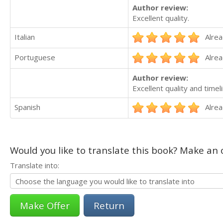
Author review:
Excellent quality.
Italian
Alrea
Portuguese
Alrea
Author review:
Excellent quality and timel
Spanish
Alrea
Would you like to translate this book? Make an o
Translate into:
Return