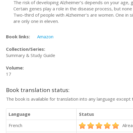
The risk of developing Alzheimer’s depends on your age, gen
Certain genes play a role in the disease process, but none
Two-third of people with Alzheimer’s are women. One in s
are only one in eleven.
Book links:
Amazon
Collection/Series:
Summary & Study Guide
Volume:
17
Book translation status:
The book is available for translation into any language except 
Language
Status
French
Alrea