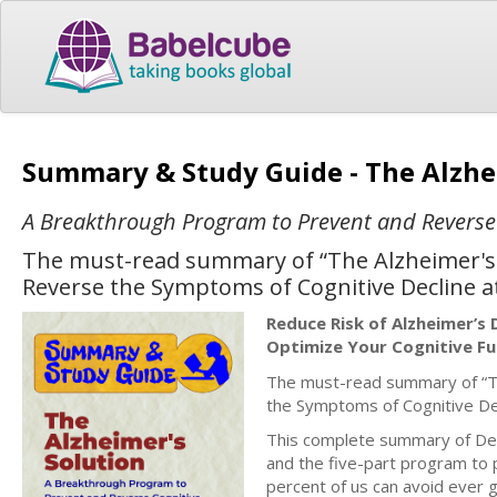
Summary & Study Guide - The Alzhe
A Breakthrough Program to Prevent and Reverse C
The must-read summary of “The Alzheimer's
Reverse the Symptoms of Cognitive Decline a
Reduce Risk of Alzheimer’s
Optimize Your Cognitive Fu
The must-read summary of “Th
the Symptoms of Cognitive De
This complete summary of Dea
and the five-part program to p
percent of us can avoid ever g