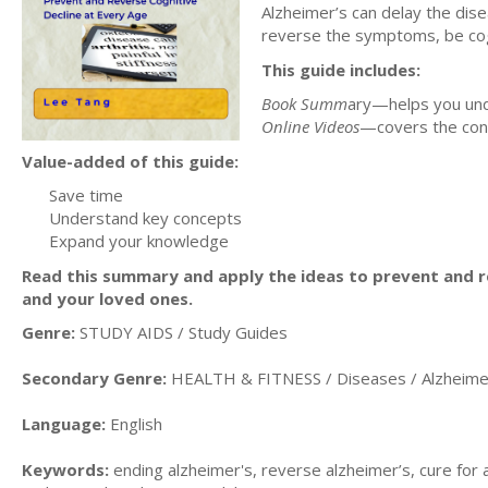
Alzheimer’s can delay the dis
reverse the symptoms, be cogni
This guide includes:
Book Summ
ary—helps you und
Online Videos
—covers the con
Value-added of this guide:
Save time
Understand key concepts
Expand your knowledge
Read this summary and apply the ideas to prevent and re
and your loved ones.
Genre:
STUDY AIDS / Study Guides
Secondary Genre:
HEALTH & FITNESS / Diseases / Alzheime
Language:
English
Keywords:
ending alzheimer's, reverse alzheimer’s, cure for 