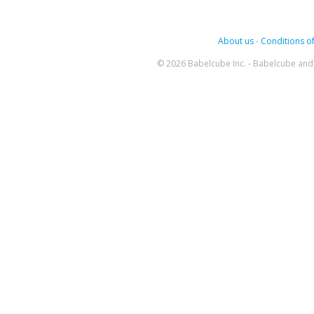
About us
-
Conditions of
© 2026 Babelcube Inc. - Babelcube and