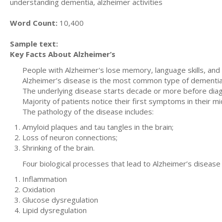
understanding dementia, alzheimer activities
Word Count:
10,400
Sample text:
Key Facts About Alzheimer’s
People with Alzheimer's lose memory, language skills, and 
Alzheimer’s disease is the most common type of dementia.
The underlying disease starts decade or more before diag
Majority of patients notice their first symptoms in their m
The pathology of the disease includes:
Amyloid plaques and tau tangles in the brain;
Loss of neuron connections;
Shrinking of the brain.
Four biological processes that lead to Alzheimer’s disease 
Inflammation
Oxidation
Glucose dysregulation
Lipid dysregulation