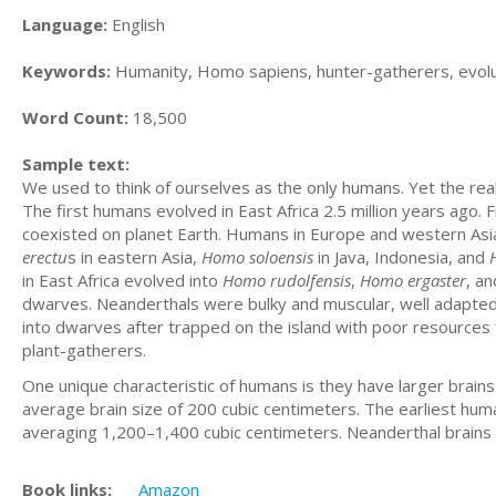
Language:
English
Keywords:
Humanity, Homo sapiens, hunter-gatherers, evolution
Word Count:
18,500
Sample text:
We used to think of ourselves as the only humans. Yet the re
The first humans evolved in East Africa 2.5 million years ago.
coexisted on planet Earth. Humans in Europe and western Asi
erectu
s in eastern Asia,
Homo soloensis
in Java, Indonesia, and
in East Africa evolved into
Homo
rudolfensis
,
Homo
ergaster
, a
dwarves. Neanderthals were bulky and muscular, well adapted 
into dwarves after trapped on the island with poor resource
plant-gatherers.
One unique characteristic of humans is they have larger brai
average brain size of 200 cubic centimeters. The earliest hu
averaging 1,200–1,400 cubic centimeters. Neanderthal brains
Book links:
Amazon