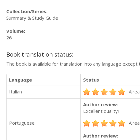
Collection/Series:
Summary & Study Guide
Volume:
26
Book translation status:
The book is available for translation into any language except 
Language
Status
Italian
Alrea
Author review:
Excellent quality!
Portuguese
Alrea
Author review: