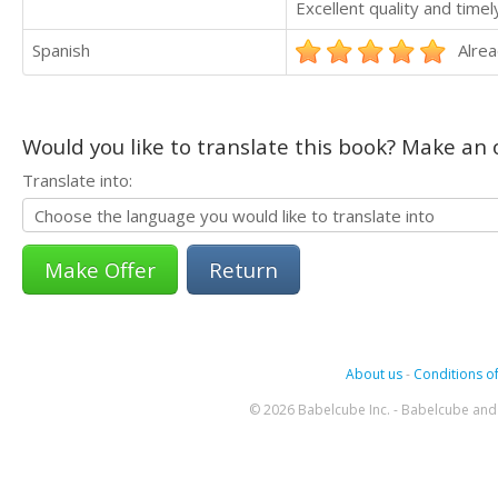
Excellent quality and timel
Spanish
Alrea
Would you like to translate this book? Make an o
Translate into:
Return
About us
-
Conditions of
© 2026 Babelcube Inc. - Babelcube and