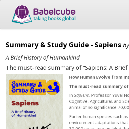
Summary & Study Guide - Sapiens
b
A Brief History of Humankind
The must-read summary of “Sapiens: A Brief 
How Human Evolve from Insi
The must-read summary of “
In
Sapiens
, Professor Yuval No
Cognitive, Agricultural, and S
animal of no significance 70,0
Earlier human species such a
environment adaptations that
30,000 years ago enabled the 