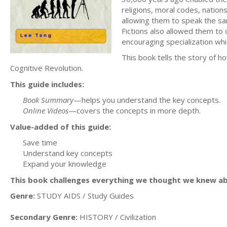
religions, moral codes, nation
allowing them to speak the sa
Fictions also allowed them to 
encouraging specialization wh
This book tells the story of h
Cognitive Revolution.
This guide includes:
Book Summary
—helps you understand the key concepts.
Online Videos
—covers the concepts in more depth.
Value-added of this guide:
Save time
Understand key concepts
Expand your knowledge
This book challenges everything we thought we knew a
Genre:
STUDY AIDS / Study Guides
Secondary Genre:
HISTORY / Civilization