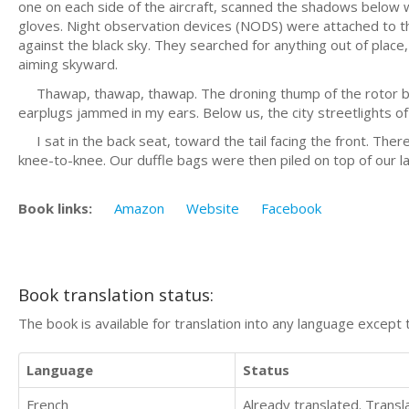
one on each side of the aircraft, scanned the shadows below w
gloves. Night observation devices (NODS) were attached to th
against the black sky. They searched for anything out of plac
aiming skyward.
Thawap, thawap, thawap. The droning thump of the rotor bl
earplugs jammed in my ears. Below us, the city streetlights of
I sat in the back seat, toward the tail facing the front. Ther
knee-to-knee. Our duffle bags were then piled on top of our 
Book links:
Amazon
Website
Facebook
Book translation status:
The book is available for translation into any language except 
Language
Status
French
Already translated. Trans