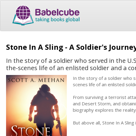
Stone In A Sling - A Soldier's Journ
In the story of a soldier who served in the U
the-scenes life of an enlisted soldier and a c
In the story of a soldier who 
scenes life of an enlisted sol
From surviving a terrorist att
and Desert Storm, and obtaini
biography explores the reality o
But above all, Stone In A Sling