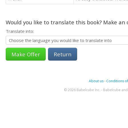
Would you like to translate this book? Make an o
Translate into:
Return
About us
-
Conditions of
© 2026 Babelcube Inc. - Babelcube and