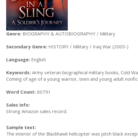
Genre:
BIOGRAPHY & AUTOBIOGRAPHY / Military
Secondary Genre:
HISTORY / Military / Iraq War (2003-)
Language:
English
Keywords:
Army veteran biographical military books, Cold War
Coming of age of a young warrior, teen and young adult nonfi
Word Count:
60791
Sales info:
Strong Amazon sales record.
Sample text:
The interior of the Blackhawk helicopter was pitch black except