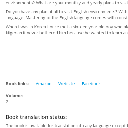
environments? What are your monthly and yearly plans to visi
Do you have any plan at all to visit English environments? Wit
language. Mastering of the English language comes with consta
When I was in Korea I once met a sixteen year old boy who a
Nigerian it never bothered him because he wanted to learn an
Book links:
Amazon
Website
Facebook
Volume:
2
Book translation status:
The book is available for translation into any language except 