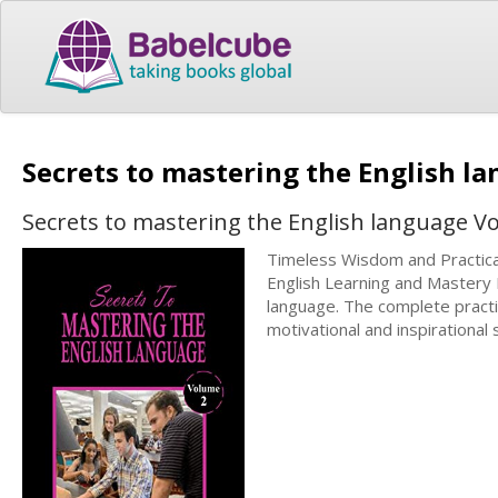
Secrets to mastering the English l
Secrets to mastering the English language V
Timeless Wisdom and Practical
English Learning and Mastery 
language. The complete practic
motivational and inspirational 