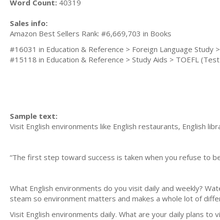
Word Count:
40319
Sales info:
Amazon Best Sellers Rank: #6,669,703 in Books
#16031 in Education & Reference > Foreign Language Study >
#15118 in Education & Reference > Study Aids > TOEFL (Test 
Sample text:
Visit English environments like English restaurants, English libra
“The first step toward success is taken when you refuse to be 
Mark Cai
What English environments do you visit daily and weekly? Water
steam so environment matters and makes a whole lot of diffe
Visit English environments daily. What are your daily plans to 