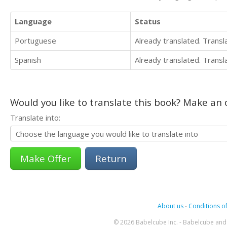
Language
Status
Portuguese
Already translated. Trans
Spanish
Already translated. Trans
Would you like to translate this book? Make an o
Translate into:
Return
About us
-
Conditions of
© 2026 Babelcube Inc. - Babelcube and