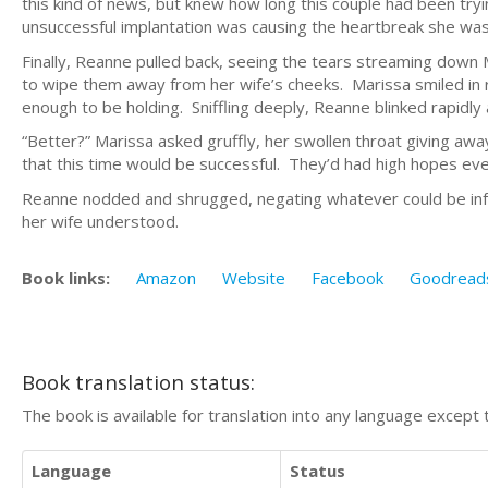
this kind of news, but knew how long this couple had been try
unsuccessful implantation was causing the heartbreak she was
Finally, Reanne pulled back, seeing the tears streaming down 
to wipe them away from her wife’s cheeks. Marissa smiled in 
enough to be holding. Sniffling deeply, Reanne blinked rapidly 
“Better?” Marissa asked gruffly, her swollen throat giving awa
that this time would be successful. They’d had high hopes eve
Reanne nodded and shrugged, negating whatever could be inf
her wife understood.
Book links:
Amazon
Website
Facebook
Goodread
Book translation status:
The book is available for translation into any language except 
Language
Status