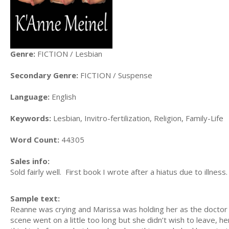
Genre:
FICTION / Lesbian
Secondary Genre:
FICTION / Suspense
Language:
English
Keywords:
Lesbian, Invitro-fertilization, Religion, Family-Life
Word Count:
44305
Sales info:
Sold fairly well. First book I wrote after a hiatus due to illness.
Sample text:
Reanne was crying and Marissa was holding her as the doctor 
scene went on a little too long but she didn’t wish to leave, h