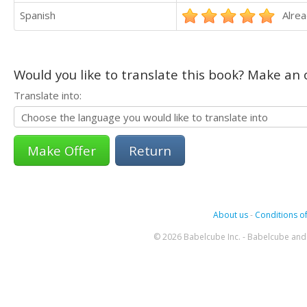
Spanish
Alrea
Would you like to translate this book? Make an o
Translate into:
Return
About us
-
Conditions of
© 2026 Babelcube Inc. - Babelcube and