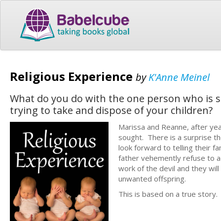
Religious Experience
by
K'Anne Meinel
What do you do with the one person who is s
trying to take and dispose of your children?
Marissa and Reanne, after years
sought. There is a surprise th
look forward to telling their 
father vehemently refuse to ac
work of the devil and they wil
unwanted
This is based on a true story.