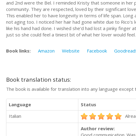
and 2nd were the Bel. I reminded Kristy that someone in her
community. They are respected, loved by their significant love
This enabled her to have longevity in terms of life span. Long 
not aging too. I noticed her hair had gone white due to Rico's 
like his hand had done. I wished she'd had lost a pinky finger at
just so she could feel a tiniest bit of what her lover would feel
Book links:
Amazon
Website
Facebook
Goodread
Book translation status:
The book is available for translation into any language except 
Language
Status
Italian
Alrea
Author review:
Good communication. Was 