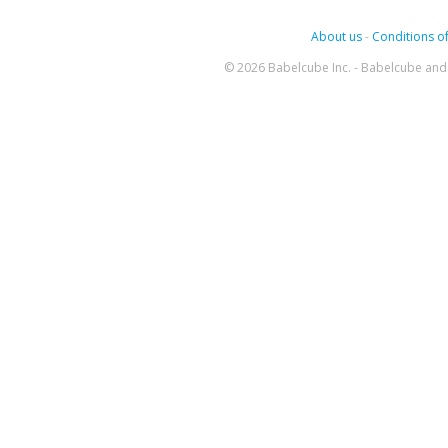
About us
-
Conditions of
© 2026 Babelcube Inc. - Babelcube and