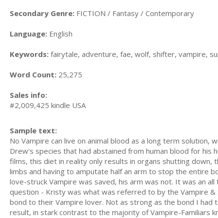
Secondary Genre:
FICTION / Fantasy / Contemporary
Language:
English
Keywords:
fairytale, adventure, fae, wolf, shifter, vampire, s
Word Count:
25,275
Sales info:
#2,009,425 kindle USA
Sample text:
No Vampire can live on animal blood as a long term solution, 
Drew's species that had abstained from human blood for his h
films, this diet in reality only results in organs shutting down,
limbs and having to amputate half an arm to stop the entire bo
love-struck Vampire was saved, his arm was not. It was an all t
question - Kristy was what was referred to by the Vampire & 
bond to their Vampire lover. Not as strong as the bond I had t
result, in stark contrast to the majority of Vampire-Familiars