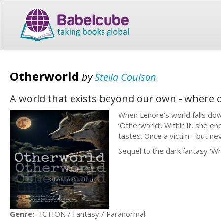
Otherworld
by
Stella Coulson
A world that exists beyond our own - where 
When Lenore’s world falls down
‘Otherworld’. Within it, she e
tastes. Once a victim - but ne
Sequel to the dark fantasy 'Wh
Genre:
FICTION / Fantasy / Paranormal