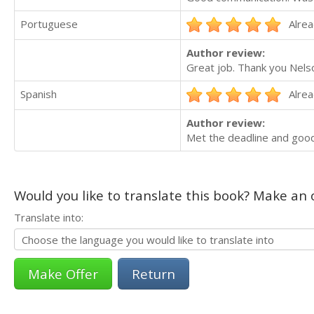
Portuguese
Alrea
Author review:
Great job. Thank you Nels
Spanish
Alrea
Author review:
Met the deadline and goo
Would you like to translate this book? Make an o
Translate into:
Return