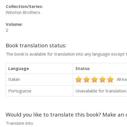
Collection/Series:
Winston Brothers
Volume:
2
Book translation status:
The book is available for translation into any language except 
Language
Status
Italian
Alrea
Portuguese
Unavailable for translation.
Would you like to translate this book? Make an o
Translate into: