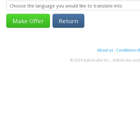
Return
About us
-
Conditions of
© 2026 Babelcube Inc. - Babelcube and