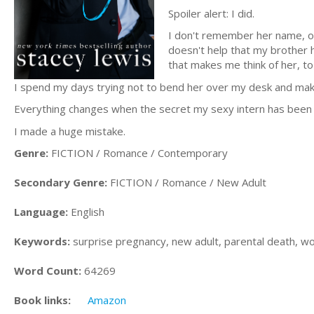
Spoiler alert: I did.
I don't remember her name, or
doesn't help that my brother 
that makes me think of her, to
I spend my days trying not to bend her over my desk and mak
Everything changes when the secret my sexy intern has been h
I made a huge mistake.
Genre:
FICTION / Romance / Contemporary
Secondary Genre:
FICTION / Romance / New Adult
Language:
English
Keywords:
surprise pregnancy, new adult, parental death, w
Word Count:
64269
Book links:
Amazon