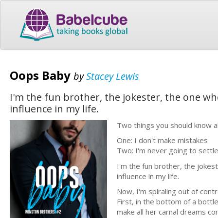
Oops Baby
by
Stacey Lewis
I'm the fun brother, the jokester, the one who'
influence in my life.
Two things you should know 
One: I don't make mistakes
Two: I'm never going to sett
I'm the fun brother, the jokest
influence in my life.
Now, I'm spiraling out of cont
First, in the bottom of a bottl
make all her carnal dreams co