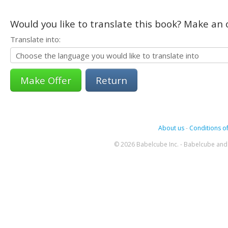
Would you like to translate this book? Make an o
Translate into:
Return
About us
-
Conditions of
© 2026 Babelcube Inc. - Babelcube and