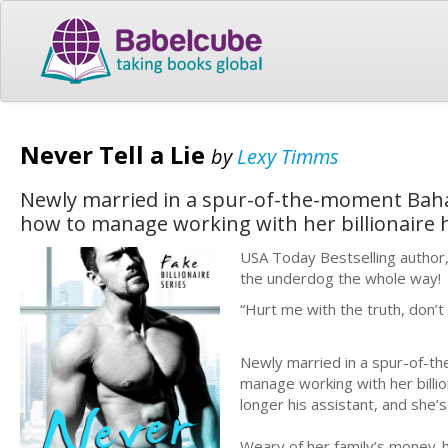
Never Tell a Lie
by
Lexy Timms
Newly married in a spur-of-the-moment Baham
how to manage working with her billionaire 
USA Today Bestselling author,
the underdog the whole way!
“Hurt me with the truth, don’t 
Newly married in a spur-of-th
manage working with her billio
longer his assistant, and she’
Weary of her family’s money-h