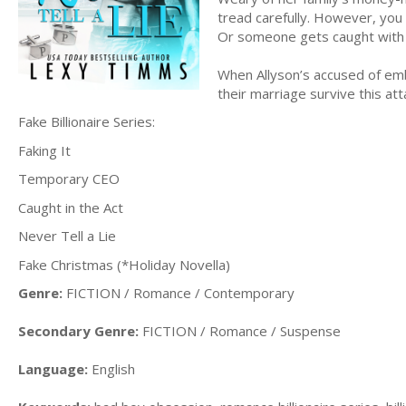
tread carefully. However, you 
Or someone gets caught with th
When Allyson’s accused of embe
their marriage survive this att
Fake Billionaire Series:
Faking It
Temporary CEO
Caught in the Act
Never Tell a Lie
Fake Christmas (*Holiday Novella)
Genre:
FICTION / Romance / Contemporary
Secondary Genre:
FICTION / Romance / Suspense
Language:
English