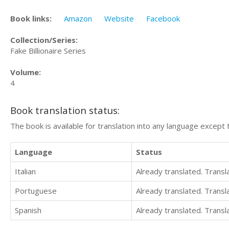
Book links:
Amazon
Website
Facebook
Collection/Series:
Fake Billionaire Series
Volume:
4
Book translation status:
The book is available for translation into any language except 
Language
Status
Italian
Already translated. Trans
Portuguese
Already translated. Trans
Spanish
Already translated. Trans