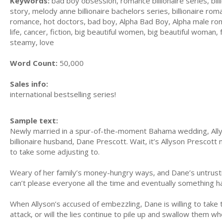
Keywords:
bad boy obsession, romance billionaire series, bil
story, melody anne billionaire bachelors series, billionaire ro
romance, hot doctors, bad boy, Alpha Bad Boy, Alpha male rom
life, cancer, fiction, big beautiful women, big beautiful woman,
steamy, love
Word Count:
50,000
Sales info:
international bestselling series!
Sample text:
Newly married in a spur-of-the-moment Bahama wedding, Allys
billionaire husband, Dane Prescott. Wait, it’s Allyson Prescott 
to take some adjusting to.
Weary of her family’s money-hungry ways, and Dane’s untrustin
can’t please everyone all the time and eventually something ha
When Allyson’s accused of embezzling, Dane is willing to take 
attack, or will the lies continue to pile up and swallow them wh