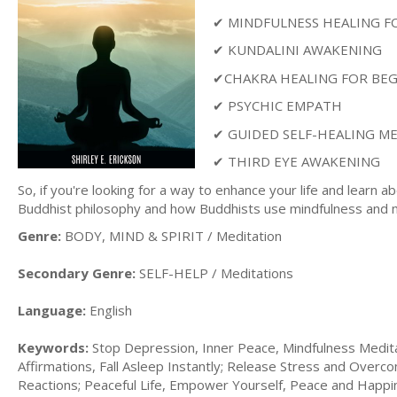
✔ MINDFULNESS HEALING F
✔ KUNDALINI AWAKENING
✔CHAKRA HEALING FOR BE
✔ PSYCHIC EMPATH
✔ GUIDED SELF-HEALING M
✔ THIRD EYE AWAKENING
So, if you're looking for a way to enhance your life and learn a
Buddhist philosophy and how Buddhists use mindfulness and medi
Genre:
BODY, MIND & SPIRIT / Meditation
Secondary Genre:
SELF-HELP / Meditations
Language:
English
Keywords:
Stop Depression, Inner Peace, Mindfulness Meditat
Affirmations, Fall Asleep Instantly; Release Stress and Over
Reactions; Peaceful Life, Empower Yourself, Peace and Happi