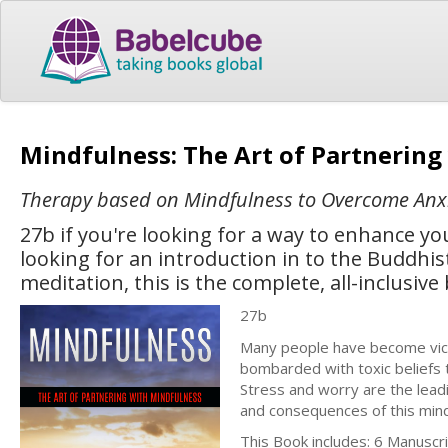
Mindfulness: The Art of Partnerin
Therapy based on Mindfulness to Overcome Anx
27b if you're looking for a way to enhance yo
looking for an introduction in to the Buddh
meditation, this is the complete, all-inclusive
27b
Many people have become victi
bombarded with toxic beliefs 
Stress and worry are the lead
and consequences of this min
This Book includes: 6 Manuscr