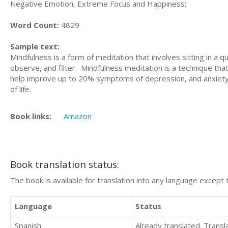
Negative Emotion, Extreme Focus and Happiness;
Word Count:
4829
Sample text:
Mindfulness is a form of meditation that involves sitting in a q
observe, and filter. Mindfulness meditation is a technique th
help improve up to 20% symptoms of depression, and anxiety. 
of life.
Book links:
Amazon
Book translation status:
The book is available for translation into any language except 
Language
Status
Spanish
Already translated. Trans