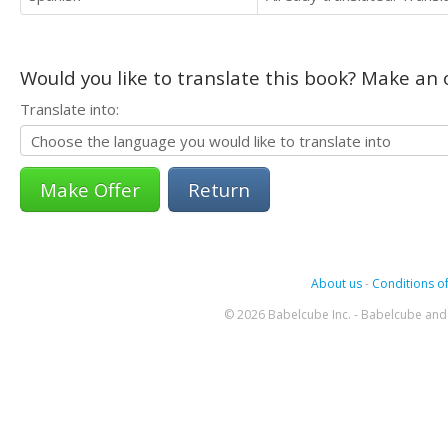
Would you like to translate this book? Make an o
Translate into:
Return
About us
-
Conditions of
© 2026 Babelcube Inc. - Babelcube and