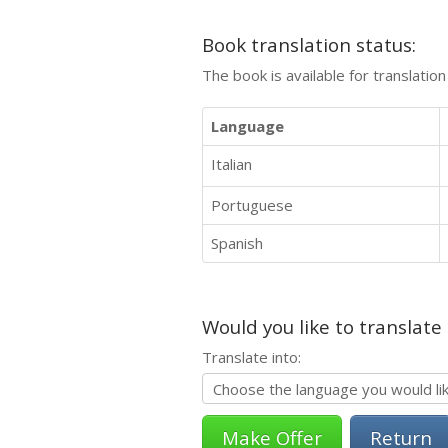
Book translation status:
The book is available for translatio
Language
Italian
Portuguese
Spanish
Would you like to translate
Translate into:
Return