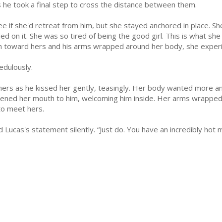
 as he took a final step to cross the distance between them.
e if she'd retreat from him, but she stayed anchored in place. She 
ed on it. She was so tired of being the good girl. This is what she
 toward hers and his arms wrapped around her body, she experi
edulously.
 hers as he kissed her gently, teasingly. Her body wanted more and
pened her mouth to him, welcoming him inside. Her arms wrapped
 to meet hers.
ed Lucas's statement silently. “Just do. You have an incredibly hot