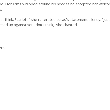
ide. Her arms wrapped around his neck as he accepted her welcom
s.
n't think, Scarlett,” she reiterated Lucas's statement silently. “Ju
ssed up against you...don't think,” she chanted.
ern