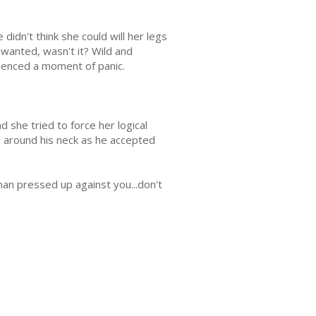
didn't think she could will her legs
 wanted, wasn't it? Wild and
enced a moment of panic.
 she tried to force her logical
 around his neck as he accepted
 man pressed up against you...don't