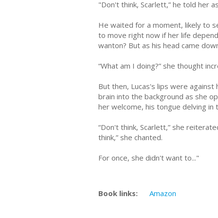
"Don't think, Scarlett,” he told her
He waited for a moment, likely to se
to move right now if her life depend
wanton? But as his head came down
“What am I doing?” she thought incr
But then, Lucas's lips were against
brain into the background as she o
her welcome, his tongue delving in
“Don't think, Scarlett,” she reiterat
think,” she chanted.
For once, she didn't want to..."
Book links:
Amazon