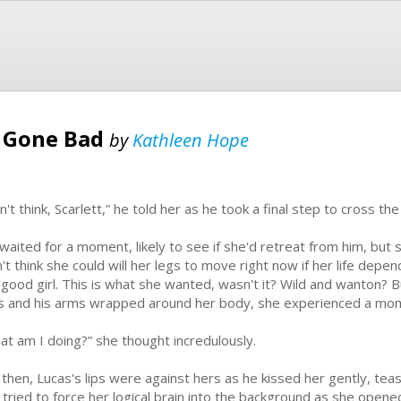
l Gone Bad
by
Kathleen Hope
n't think, Scarlett,” he told her as he took a final step to cross 
waited for a moment, likely to see if she'd retreat from him, but 
n't think she could will her legs to move right now if her life depe
 good girl. This is what she wanted, wasn't it? Wild and wanton?
s and his arms wrapped around her body, she experienced a mom
at am I doing?” she thought incredulously.
 then, Lucas's lips were against hers as he kissed her gently, t
 tried to force her logical brain into the background as she open