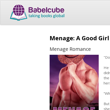
Menage: A Good Gir
Menage Romance
"Do
He 
did
the
her
“Wh
But
she