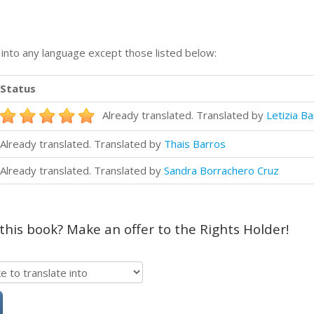
n into any language except those listed below:
Status
Already translated. Translated by
Letizia Ba
Already translated. Translated by
Thais Barros
Already translated. Translated by
Sandra Borrachero Cruz
 this book? Make an offer to the Rights Holder!