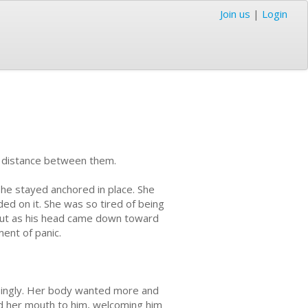
Join us
|
Login
the distance between them.
she stayed anchored in place. She
nded on it. She was so tired of being
 But as his head came down toward
ent of panic.
easingly. Her body wanted more and
ed her mouth to him, welcoming him