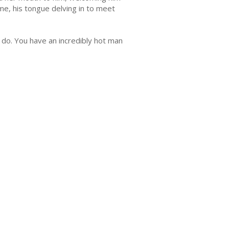
e, his tongue delving in to meet
st do. You have an incredibly hot man