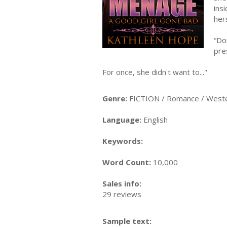
ins
her
“Do
pre
For once, she didn't want to..."
Genre:
FICTION / Romance / West
Language:
English
Keywords:
Word Count:
10,000
Sales info:
29 reviews
Sample text: