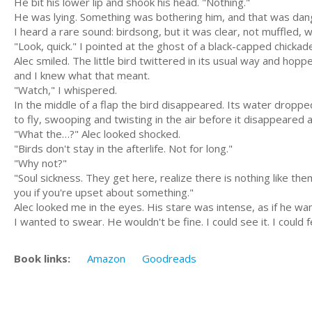
He bit his lower lip and shook his head. "Nothing."
He was lying. Something was bothering him, and that was dan
I heard a rare sound: birdsong, but it was clear, not muffled, w
"Look, quick." I pointed at the ghost of a black-capped chicka
Alec smiled. The little bird twittered in its usual way and hopp
and I knew what that meant.
"Watch," I whispered.
In the middle of a flap the bird disappeared. Its water drop
to fly, swooping and twisting in the air before it disappeared a
"What the…?" Alec looked shocked.
"Birds don't stay in the afterlife. Not for long."
"Why not?"
"Soul sickness. They get here, realize there is nothing like t
you if you're upset about something."
Alec looked me in the eyes. His stare was intense, as if he wan
I wanted to swear. He wouldn't be fine. I could see it. I could f
Book links:
Amazon
Goodreads