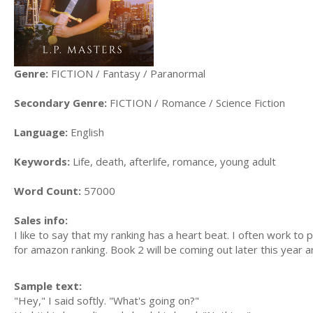
Genre:
FICTION / Fantasy / Paranormal
Secondary Genre:
FICTION / Romance / Science Fiction
Language:
English
Keywords:
Life, death, afterlife, romance, young adult
Word Count:
57000
Sales info:
I like to say that my ranking has a heart beat. I often work t
for amazon ranking. Book 2 will be coming out later this year an
Sample text:
"Hey," I said softly. "What's going on?"