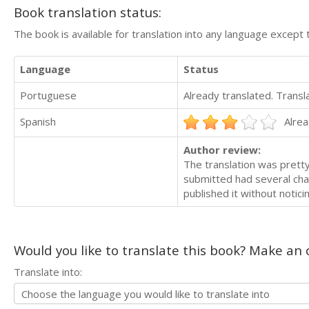
Book translation status:
The book is available for translation into any language except 
Language
Status
Portuguese
Already translated. Trans
Spanish
Alrea
Author review:
The translation was pretty
submitted had several cha
published it without notic
Would you like to translate this book? Make an o
Translate into: