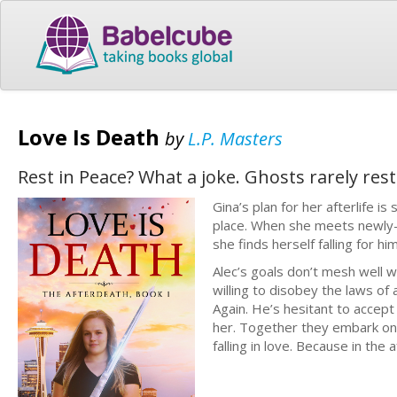
Love Is Death
by
L.P. Masters
Rest in Peace? What a joke. Ghosts rarely res
Gina’s plan for her afterlife is
place. When she meets newly-d
she finds herself falling for him
Alec’s goals don’t mesh well w
willing to disobey the laws of a 
Again. He’s hesitant to accept 
her. Together they embark on a
falling in love. Because in the af