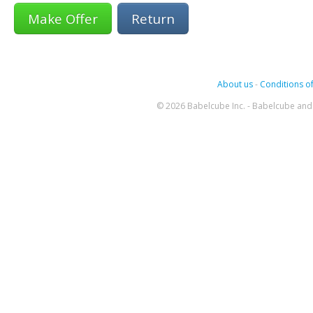
Return
About us
-
Conditions of
© 2026 Babelcube Inc. - Babelcube and