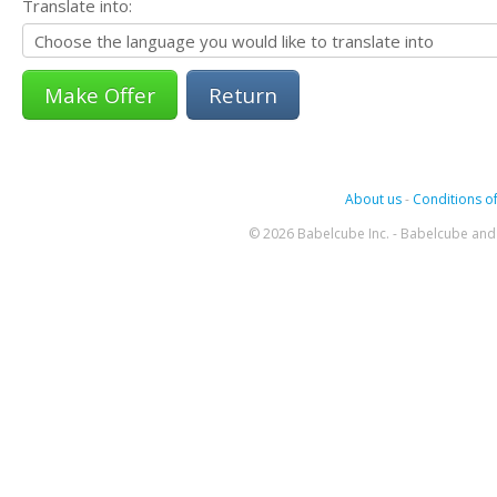
Translate into:
Return
About us
-
Conditions of
© 2026 Babelcube Inc. - Babelcube and