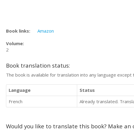
Book links:
Amazon
Volume:
2
Book translation status:
The book is available for translation into any language except 
Language
Status
French
Already translated. Trans
Would you like to translate this book? Make an o