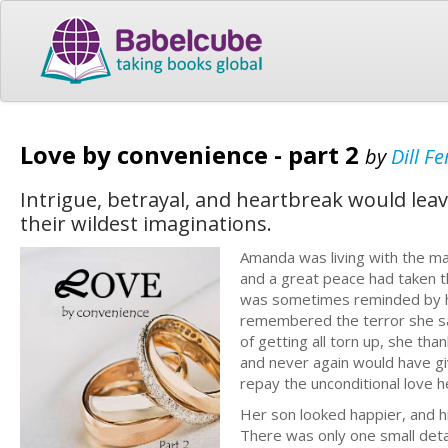
Love by convenience - part 2
by
Dill Fe
Intrigue, betrayal, and heartbreak would leav
their wildest imaginations.
Amanda was living with the m
and a great peace had taken th
was sometimes reminded by her
remembered the terror she sa
of getting all torn up, she than
and never again would have gi
repay the unconditional love 
Her son looked happier, and h
There was only one small detai