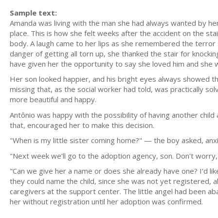
Sample text:
Amanda was living with the man she had always wanted by her
place. This is how she felt weeks after the accident on the s
body. A laugh came to her lips as she remembered the terror 
danger of getting all torn up, she thanked the stair for knockin
have given her the opportunity to say she loved him and she w
Her son looked happier, and his bright eyes always showed th
missing that, as the social worker had told, was practically 
more beautiful and happy.
Antônio was happy with the possibility of having another chi
that, encouraged her to make this decision.
"When is my little sister coming home?" — the boy asked, anxi
"Next week we'll go to the adoption agency, son. Don't worry, 
"Can we give her a name or does she already have one? I’d lik
they could name the child, since she was not yet registered, 
caregivers at the support center. The little angel had been ab
her without registration until her adoption was confirmed.