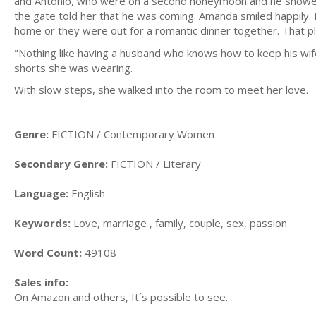
and Antônio, who were on a second honeymoon and he showed h
the gate told her that he was coming. Amanda smiled happily. 
home or they were out for a romantic dinner together. That ple
"Nothing like having a husband who knows how to keep his wife's
shorts she was wearing.
With slow steps, she walked into the room to meet her love.
Genre:
FICTION / Contemporary Women
Secondary Genre:
FICTION / Literary
Language:
English
Keywords:
Love, marriage , family, couple, sex, passion
Word Count:
49108
Sales info:
On Amazon and others, It´s possible to see.