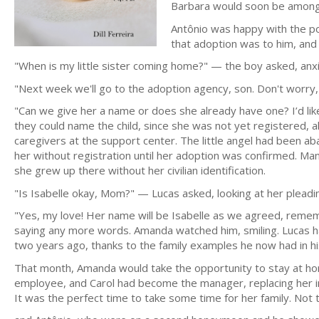
Barbara would soon be among 
Antônio was happy with the po
that adoption was to him, and 
"When is my little sister coming home?" — the boy asked, anxi
"Next week we'll go to the adoption agency, son. Don't worry, 
"Can we give her a name or does she already have one? I’d lik
they could name the child, since she was not yet registered, 
caregivers at the support center. The little angel had been ab
her without registration until her adoption was confirmed. Ma
she grew up there without her civilian identification.
"Is Isabelle okay, Mom?" — Lucas asked, looking at her pleadin
"Yes, my love! Her name will be Isabelle as we agreed, reme
saying any more words. Amanda watched him, smiling. Lucas had 
two years ago, thanks to the family examples he now had in his l
That month, Amanda would take the opportunity to stay at h
employee, and Carol had become the manager, replacing her in 
It was the perfect time to take some time for her family. Not