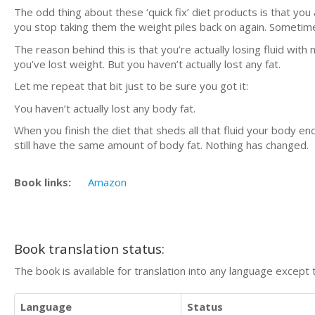
The odd thing about these ‘quick fix’ diet products is that yo
you stop taking them the weight piles back on again. Sometim
The reason behind this is that you’re actually losing fluid with 
you’ve lost weight. But you haven’t actually lost any fat.
Let me repeat that bit just to be sure you got it:
You haven’t actually lost any body fat.
When you finish the diet that sheds all that fluid your body en
still have the same amount of body fat. Nothing has changed.
Book links:
Amazon
Book translation status:
The book is available for translation into any language except 
Language
Status