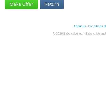
Return
About us
-
Conditions of
© 2026 Babelcube Inc. - Babelcube and