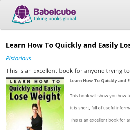
Learn How To Quickly and Easily L
Pistorious
This is an excellent book for anyone trying t
Learn How To Quickly and 
This book will show you how t
It is short, full of useful inf
This is an excellent book for 