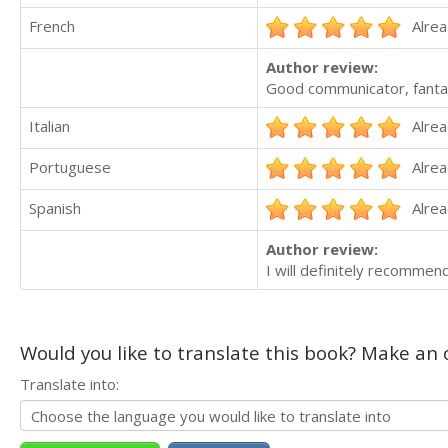
French
Alrea
Author review:
Good communicator, fantas
Italian
Alrea
Portuguese
Alrea
Spanish
Alrea
Author review:
I will definitely recommen
Would you like to translate this book? Make an o
Translate into: