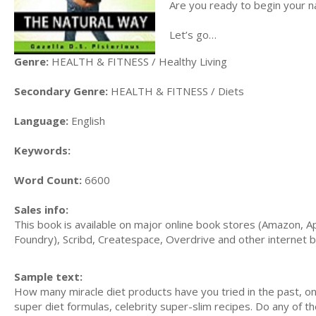
Are you ready to begin your n
Let’s go…
Genre:
HEALTH & FITNESS / Healthy Living
Secondary Genre:
HEALTH & FITNESS / Diets
Language:
English
Keywords:
Word Count:
6600
Sales info:
This book is available on major online book stores (Amazon, A
Foundry), Scribd, Createspace, Overdrive and other internet 
Sample text:
How many miracle diet products have you tried in the past, onl
super diet formulas, celebrity super-slim recipes. Do any of the