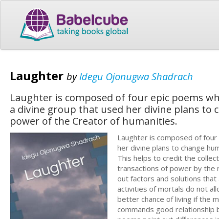
Laughter
by
Idegu Ojonugwa Shadrach
Laughter is composed of four epic poems whic
a divine group that used her divine plans to
power of the Creator of humanities.
Laughter is composed of four 
her divine plans to change hum
This helps to credit the collec
transactions of power by the 
out factors and solutions that
activities of mortals do not 
better chance of living if the 
commands good relationship be