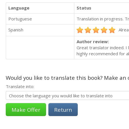
Language
Status
Portuguese
Translation in progress. 
Spanish
Alrea
Author review:
Great translator indeed. I
highly recommended for all
Would you like to translate this book? Make an o
Translate into:
Return