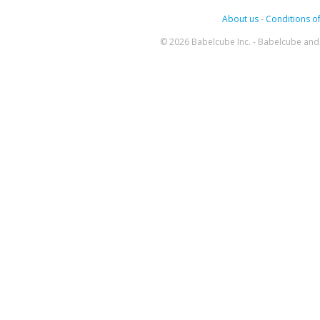
About us
-
Conditions of
© 2026 Babelcube Inc. - Babelcube and