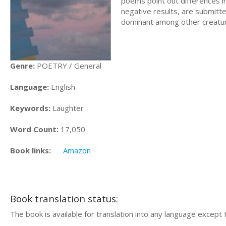
poems point out differences i
negative results, are submitt
dominant among other creatur
Genre:
POETRY / General
Language:
English
Keywords:
Laughter
Word Count:
17,050
Book links:
Amazon
Book translation status:
The book is available for translation into any language except 