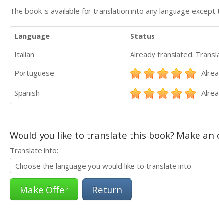
The book is available for translation into any language except 
Language
Status
Italian
Already translated. Trans
Portuguese
Alrea
Spanish
Alrea
Would you like to translate this book? Make an o
Translate into:
Return