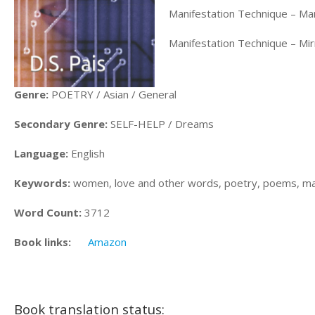
Manifestation Technique – Ma
Manifestation Technique – Mi
Genre:
POETRY / Asian / General
Secondary Genre:
SELF-HELP / Dreams
Language:
English
Keywords:
women, love and other words, poetry, poems, mani
Word Count:
3712
Book links:
Amazon
Book translation status: