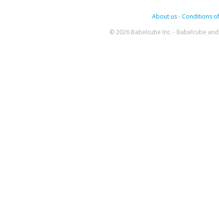
About us
-
Conditions of
© 2026 Babelcube Inc. - Babelcube and