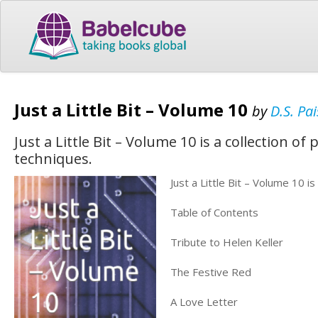
Just a Little Bit – Volume 10
by
D.S. Pai
Just a Little Bit – Volume 10 is a collection o
techniques.
Just a Little Bit – Volume 10 i
Table of Contents
Tribute to Helen Keller
The Festive Red
A Love Letter