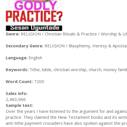
Genre:
RELIGION / Christian Rituals & Practice / Worship & Li
Secondary Genre:
RELIGION / Blasphemy, Heresy & Aposta
Language:
English
Keywords:
Tithe, bible, christian worship, church, money fami
Word Count:
7200
Sales info:
2,483,966
Sample text:
Over the years I have listened to the argument for and agains
practice. They claimed the New Testament books and its writer
anti-tithe payment crusaders have also spoken against the pr