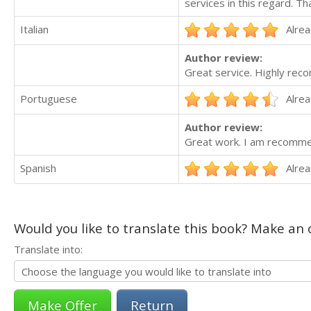
services in this regard. T
Italian
Alrea
Author review:
Great service. Highly re
Portuguese
Alrea
Author review:
Great work. I am recommen
Spanish
Alrea
Would you like to translate this book? Make an o
Translate into:
Return