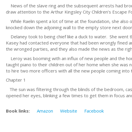
News of the slave ring and the subsequent arrests had broug
draw attention to the Arthur Kingsley City Children’s Escape 
While Raelin spent a lot of time at the foundation, she also 
knocked down the adjoining wall to the empty store next door
Delaney took to being chief like a duck to water. She went t
Kasey had contacted everyone that had been wrongly fined and 
the wronged parties, and they also made the news as the rig
Leroy was booming with an influx of new people and the home
taught piano to their children out of her home when she was n
to hire two more officers with all the new people coming into 
Chapter 1
The sun was filtering through the blinds of the bedroom, cast
opened her eyes, blinking a few times to get them in focus a
Book links:
Amazon
Website
Facebook