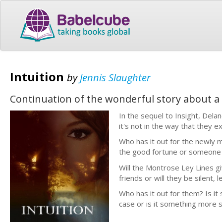
Intuition
by
Jennis Slaughter
Continuation of the wonderful story about a w
In the sequel to Insight, Dela
it's not in the way that they e
Who has it out for the newly 
the good fortune or someone t
Will the Montrose Ley Lines g
friends or will they be silent, 
Who has it out for them? Is i
case or is it something more s