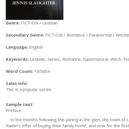
Genre:
FICTION / Lesbian
Secondary Genre:
FICTION / Romance / Paranormal / Witch
Language:
English
Keywords:
Lesbian, Series, Romance, Supernatural, Witch, Pr
Word Count:
185664
Sales info:
This is a popular series.
Sample text:
Preface
In the months following the joining in the glen, the town of 
Raelin’s offer of buying their family home, and now for the f