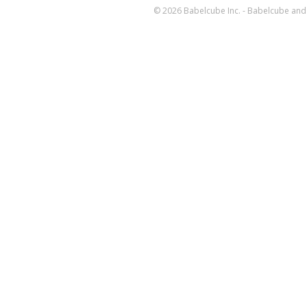
© 2026 Babelcube Inc. - Babelcube and