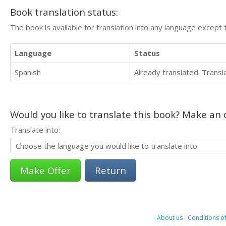
Book translation status:
The book is available for translation into any language except 
Language
Status
Spanish
Already translated. Trans
Would you like to translate this book? Make an o
Translate into:
Return
About us
-
Conditions of