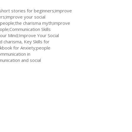
hort stories for beginners;improve
rs;improve your social
people;the charisma myth;improve
ople;Communication Skills
Your Mind;Improve Your Social
d charisma, Key Skills for
kbook for Anxiety;people
ommunication in
unication and social