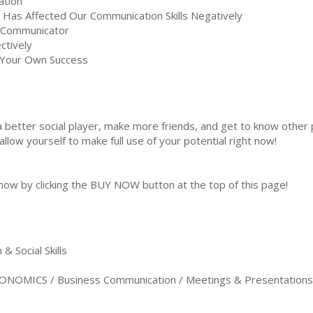
ation
Has Affected Our Communication Skills Negatively
e Communicator
ctively
 Your Own Success
 better social player, make more friends, and get to know other
low yourself to make full use of your potential right now!
 now by clicking the BUY NOW button at the top of this page!
 Social Skills
NOMICS / Business Communication / Meetings & Presentations