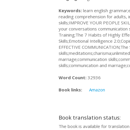
Keywords:
learn english grammar;
reading comprehension for adults, 
skills;IMPROVE YOUR PEOPLE SKILL
your conversations communication s
Training;The 7 Habits of Highly Ef
Skills;Emotional Intelligence 2.0;Cop
EFFECTIVE COMMUNICATION;The Socia
skills;meditations;charisma;unlimi
marriage;communication skills;commu
skills;communication and marriage;
Word Count:
32936
Book links:
Amazon
Book translation status:
The book is available for translatio