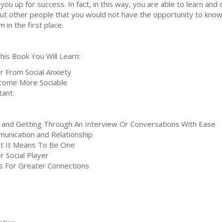
 you up for success. In fact, in this way, you are able to learn and
ut other people that you would not have the opportunity to know
m in the first place.
This Book You Will Learn:
 From Social Anxiety
ecome More Sociable
rtant
, and Getting Through An Interview Or Conversations With Ease
unication and Relationship
at It Means To Be One
 Social Player
s For Greater Connections