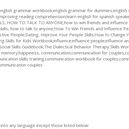
english grammar workbook;english grammar for dummies;english s
improving reading comprehension;learn english for spanish speake
S, HOW TO TALK TO ANYONE;how to win friends and influence 
kills, how to talk to anyone;How To Win Friends and Influence Pe
fective People;Dating, Improve Your People Skills;How to Change 
ing Skills for Kids Workbook;influence;influence people;influence an
l Skills Guidebook;The Dialectical Behavior Therapy Skills Wor
ted memory;happiness, communication;communication for couples;c
nication skills training;communication workbook for couples;comm
communication couples
n into any language except those listed below: