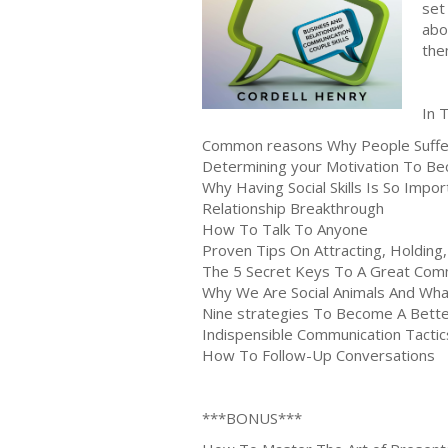
set
abo
the
In 
Common reasons Why People Suffer
Determining your Motivation To B
Why Having Social Skills Is So Impo
Relationship Breakthrough
How To Talk To Anyone
Proven Tips On Attracting, Holding
The 5 Secret Keys To A Great Comm
Why We Are Social Animals And Wh
Nine strategies To Become A Better
Indispensible Communication Tactic
How To Follow-Up Conversations
***BONUS***