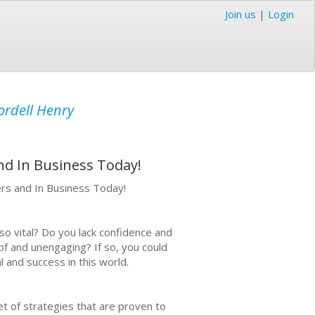
Join us
|
Login
ordell Henry
nd In Business Today!
ers and In Business Today!
so vital? Do you lack confidence and
of and unengaging? If so, you could
l and success in this world.
set of strategies that are proven to