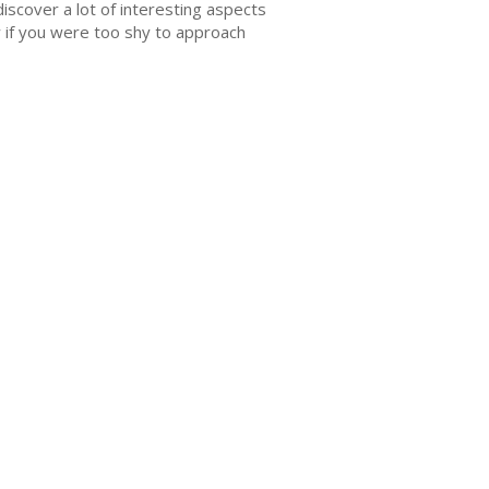
 discover a lot of interesting aspects
 if you were too shy to approach