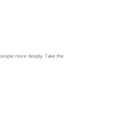
 people more deeply. Take the