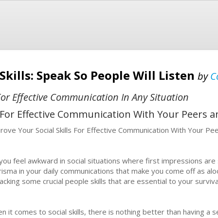
Skills: Speak So People Will Listen
by
C
For Effective Communication In Any Situation
s For Effective Communication With Your Peers a
rove Your Social Skills For Effective Communication With Your Pe
you feel awkward in social situations where first impressions are 
risma in your daily communications that make you come off as alo
lacking some crucial people skills that are essential to your surviva
n it comes to social skills, there is nothing better than having a 