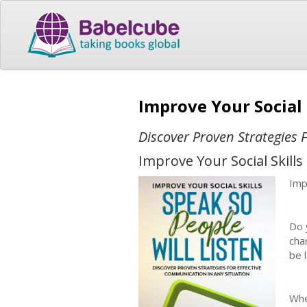
Improve Your Social 
Discover Proven Strategies 
Improve Your Social Skill
Imp
Do 
cha
be 
Whe