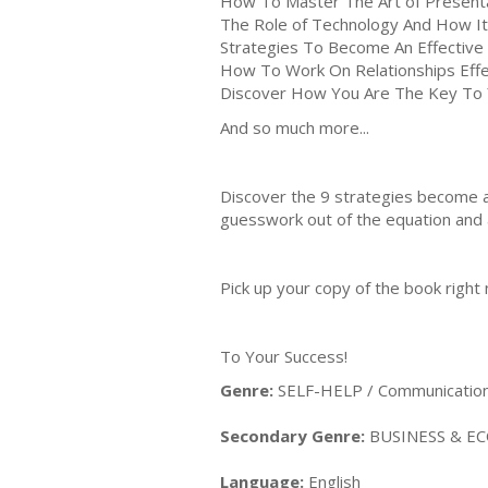
How To Master The Art of Present
The Role of Technology And How It 
Strategies To Become An Effectiv
How To Work On Relationships Effe
Discover How You Are The Key To
And so much more...
Discover the 9 strategies become a
guesswork out of the equation and al
Pick up your copy of the book right
To Your Success!
Genre:
SELF-HELP / Communication &
Secondary Genre:
BUSINESS & ECO
Language:
English