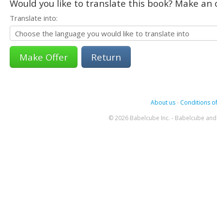
Would you like to translate this book? Make an o
Translate into:
Return
About us
-
Conditions of
© 2026 Babelcube Inc. - Babelcube and