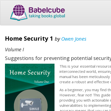
Home Security 1
by
Owen Jones
Volume I
Suggestions for preventing potential securit
This is your essential resourc
interconnected world, ensurin
manual has been meticulously
create a robust and effective
As a beginner, you may find t
However, fear not! This guide
providing you with actionable
vulnerabilities to implementing
accuracy means that you can t