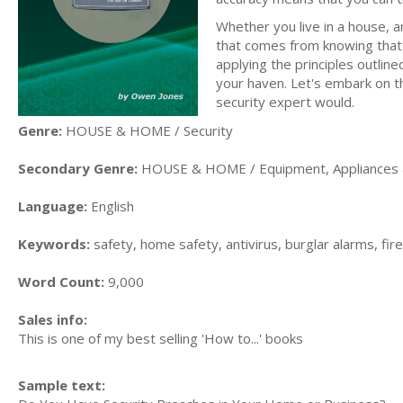
Whether you live in a house,
that comes from knowing that t
applying the principles outlin
your haven. Let's embark on t
security expert would.
Genre:
HOUSE & HOME / Security
Secondary Genre:
HOUSE & HOME / Equipment, Appliances 
Language:
English
Keywords:
safety, home safety, antivirus, burglar alarms, fire
Word Count:
9,000
Sales info:
This is one of my best selling 'How to...' books
Sample text: