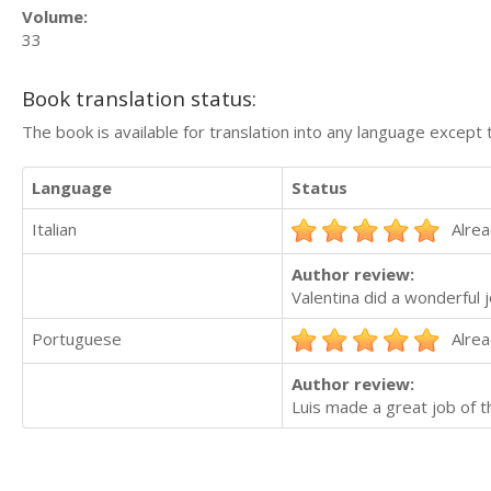
Volume:
33
Book translation status:
The book is available for translation into any language except 
Language
Status
Italian
Alrea
Author review:
Valentina did a wonderful 
Portuguese
Alrea
Author review:
Luis made a great job of t