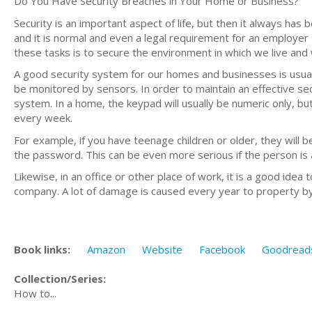
Do You Have Security Breaches in Your Home or Business?
Security is an important aspect of life, but then it always has b
and it is normal and even a legal requirement for an employer 
these tasks is to secure the environment in which we live and
A good security system for our homes and businesses is usually
be monitored by sensors. In order to maintain an effective se
system. In a home, the keypad will usually be numeric only, 
every week.
For example, if you have teenage children or older, they will be
the password. This can be even more serious if the person is 
Likewise, in an office or other place of work, it is a good ide
company. A lot of damage is caused every year to property by
Book links:
Amazon
Website
Facebook
Goodread
Collection/Series:
How to...