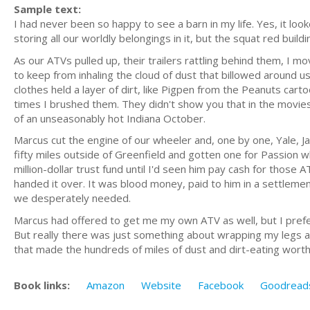
Sample text:
I had never been so happy to see a barn in my life. Yes, it loo
storing all our worldly belongings in it, but the squat red build
As our ATVs pulled up, their trailers rattling behind them, 
to keep from inhaling the cloud of dust that billowed around us
clothes held a layer of dirt, like Pigpen from the Peanuts car
times I brushed them. They didn't show you that in the movies; 
of an unseasonably hot Indiana October.
Marcus cut the engine of our wheeler and, one by one, Yale, J
fifty miles outside of Greenfield and gotten one for Passion whi
million-dollar trust fund until I'd seen him pay cash for those 
handed it over. It was blood money, paid to him in a settlemen
we desperately needed.
Marcus had offered to get me my own ATV as well, but I preferr
But really there was just something about wrapping my legs 
that made the hundreds of miles of dust and dirt-eating worth it
Book links:
Amazon
Website
Facebook
Goodread