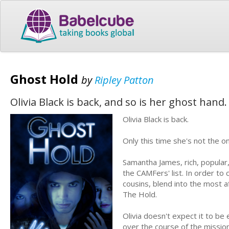
Ghost Hold
by
Ripley Patton
Olivia Black is back, and so is her ghost hand.
Olivia Black is back.
Only this time she's not the o
Samantha James, rich, popular
the CAMFers' list. In order t
cousins, blend into the most af
The Hold.
Olivia doesn't expect it to b
over the course of the mission