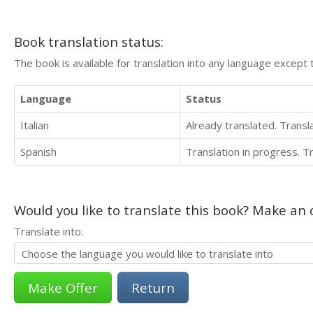
Book translation status:
The book is available for translation into any language except 
Language
Status
Italian
Already translated. Trans
Spanish
Translation in progress. 
Would you like to translate this book? Make an o
Translate into:
Return