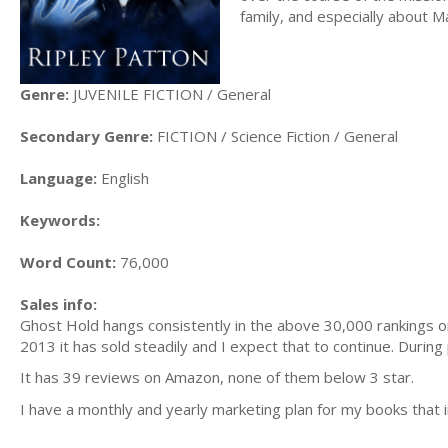
family, and especially about Ma
Genre:
JUVENILE FICTION / General
Secondary Genre:
FICTION / Science Fiction / General
Language:
English
Keywords:
Word Count:
76,000
Sales info:
Ghost Hold hangs consistently in the above 30,000 rankings on 
2013 it has sold steadily and I expect that to continue. During
It has 39 reviews on Amazon, none of them below 3 star.
I have a monthly and yearly marketing plan for my books that i