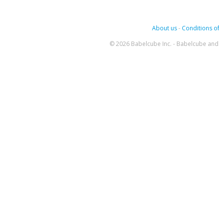
About us
-
Conditions of
© 2026 Babelcube Inc. - Babelcube and