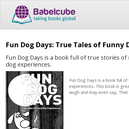
Fun Dog Days: True Tales of Funny
Fun Dog Days is a book full of true stories o
dog experiences.
Fun Dog Days is a book full of
experiences. This book is grea
laugh and may even say, That