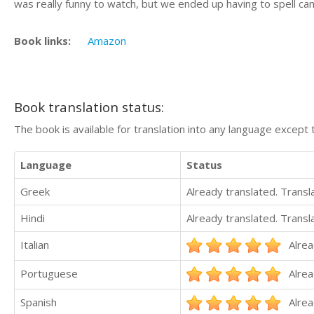
was really funny to watch, but we ended up having to spell cam
Book links:
Amazon
Book translation status:
The book is available for translation into any language except 
Language
Status
Greek
Already translated. Trans
Hindi
Already translated. Trans
Italian
Alrea
Portuguese
Alrea
Spanish
Alrea