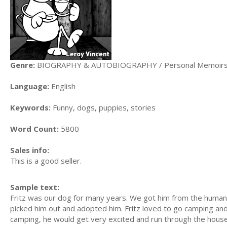
Genre:
BIOGRAPHY & AUTOBIOGRAPHY / Personal Memoir
Language:
English
Keywords:
Funny, dogs, puppies, stories
Word Count:
5800
Sales info:
This is a good seller.
Sample text:
Fritz was our dog for many years. We got him from the humane
picked him out and adopted him. Fritz loved to go camping a
camping, he would get very excited and run through the house