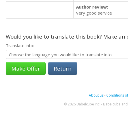
Author review:
Very good service
Would you like to translate this book? Make an o
Translate into:
Return
About us
-
Conditions of
© 2026 Babelcube Inc. - Babelcube and