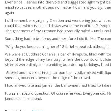
Ever since I leaned into the Void and suggested light might be
misstep causes another, and no matter how hard you try, ther
again.
I still remember eying my Creation and wondering just what e
could that-which-is-splendid stay awesome in of itself? People
The greatness of my Creation had gradually paled – until I c
Something had to be done, and therefore I did it. Me. The com
“Why do you keep coming here?” Gabriel repeated, although h
We were at Buddhist Cohen’s, a bar of ill-repute, filled with to
beyond the edge of my territory, where the downtown buildin
streets were dimly lit – crumbling boarded-up buildings, lined b
Gabriel and I were drinking car bombs – vodka mixed with liquo
sneering bouncers beyond the edge of the crowd.
I had arrived late and James, the bar owner, had tried to take m
It was an absurd question. Of course he was. Everyone did. H
James didn’t respond.