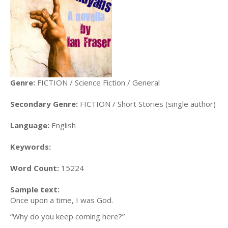
Genre:
FICTION / Science Fiction / General
Secondary Genre:
FICTION / Short Stories (single author)
Language:
English
Keywords:
Word Count:
15224
Sample text:
Once upon a time, I was God.
“Why do you keep coming here?”