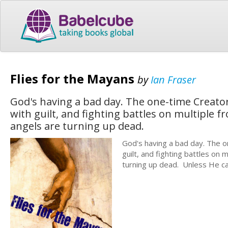
Flies for the Mayans
by
Ian Fraser
God's having a bad day. The one-time Creator
with guilt, and fighting battles on multiple 
angels are turning up dead.
God's having a bad day. The o
guilt, and fighting battles on
turning up dead. Unless He can