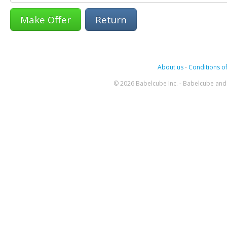
Return
About us
-
Conditions of
© 2026 Babelcube Inc. - Babelcube and