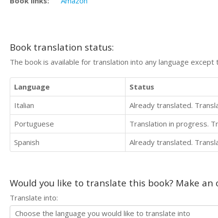
Book links:
Amazon
Book translation status:
The book is available for translation into any language except 
Language
Status
Italian
Already translated. Trans
Portuguese
Translation in progress. 
Spanish
Already translated. Trans
Would you like to translate this book? Make an o
Translate into: