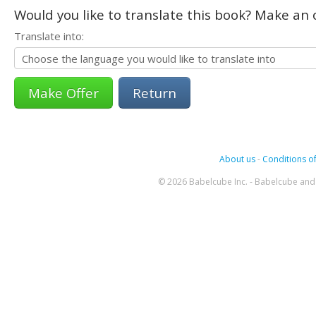
Would you like to translate this book? Make an o
Translate into:
Return
About us
-
Conditions of
© 2026 Babelcube Inc. - Babelcube and