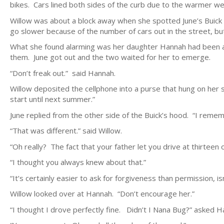
bikes. Cars lined both sides of the curb due to the warmer we
Willow was about a block away when she spotted June’s Buick 
go slower because of the number of cars out in the street, but
What she found alarming was her daughter Hannah had been at
them. June got out and the two waited for her to emerge.
“Don’t freak out.” said Hannah.
Willow deposited the cellphone into a purse that hung on her s
start until next summer.”
June replied from the other side of the Buick’s hood. “I reme
“That was different.” said Willow.
“Oh really? The fact that your father let you drive at thirteen o
“I thought you always knew about that.”
“It’s certainly easier to ask for forgiveness than permission, isn’
Willow looked over at Hannah. “Don’t encourage her.”
“I thought I drove perfectly fine. Didn’t I Nana Bug?” asked H