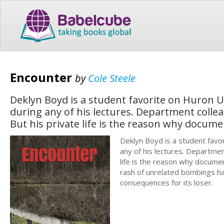
Encounter
by
Cole Steele
Deklyn Boyd is a student favorite on Huron U
during any of his lectures. Department colle
But his private life is the reason why docum
Deklyn Boyd is a student favo
any of his lectures. Departmen
life is the reason why docume
rash of unrelated bombings ha
consequences for its loser.