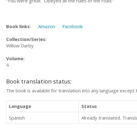
“You were great. Obeyed all the rules of the road.”
Book links:
Amazon
Facebook
Collection/Series:
Willow Darby
Volume:
4
Book translation status:
The book is available for translation into any language except 
Language
Status
Spanish
Already translated. Trans