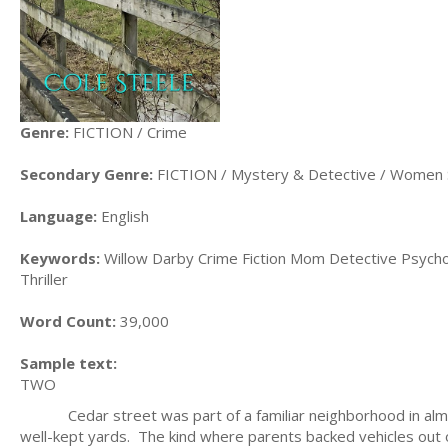
Genre:
FICTION / Crime
Secondary Genre:
FICTION / Mystery & Detective / Women 
Language:
English
Keywords:
Willow Darby Crime Fiction Mom Detective Psycholo
Thriller
Word Count:
39,000
Sample text:
TWO
Cedar street was part of a familiar neighborhood in almost 
well-kept yards. The kind where parents backed vehicles out o