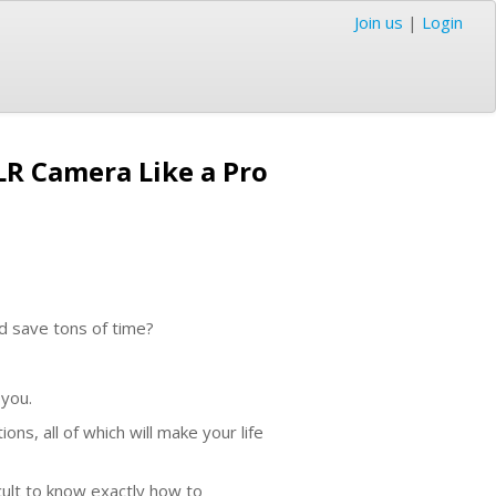
Join us
|
Login
R Camera Like a Pro
d save tons of time?
 you.
ns, all of which will make your life
cult to know exactly how to