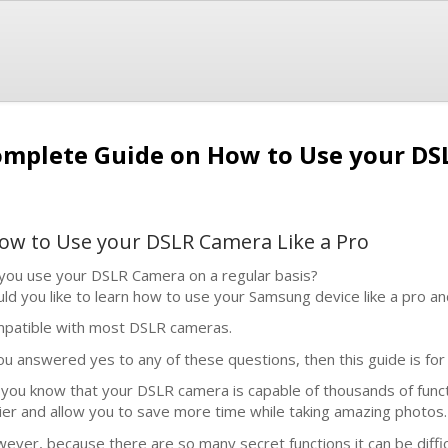
mplete Guide on How to Use your DSL
w to Use your DSLR Camera Like a Pro
you use your DSLR Camera on a regular basis?
ld you like to learn how to use your Samsung device like a pro an
patible with most DSLR cameras.
you answered yes to any of these questions, then this guide is for
 you know that your DSLR camera is capable of thousands of functio
ier and allow you to save more time while taking amazing photos.
ever, because there are so many secret functions it can be diffi