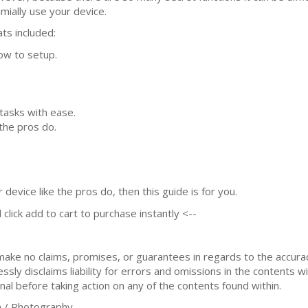
imially use your device.
ts included:
ow to setup.
tasks with ease.
the pros do.
device like the pros do, then this guide is for you.
 click add to cart to purchase instantly <--
 make no claims, promises, or guarantees in regards to the accur
sly disclaims liability for errors and omissions in the contents wi
nal before taking action on any of the contents found within.
 / Photography