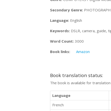
Secondary Genre:
PHOTOGRAPHY 
Language:
English
Keywords:
DSLR, camera, guide, tip
Word Count:
3000
Book links:
Amazon
Book translation status:
The book is available for translatio
Language
French