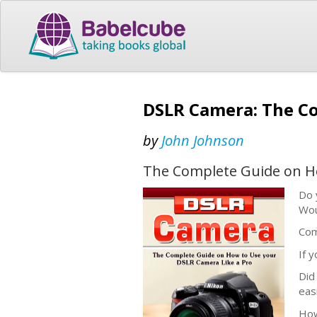
DSLR Camera: The Co
by
John Johnson
The Complete Guide on Ho
Do 
Wou
Com
If 
Did
eas
How