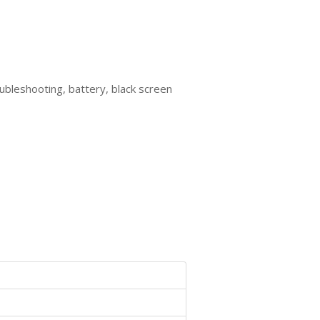
oubleshooting, battery, black screen