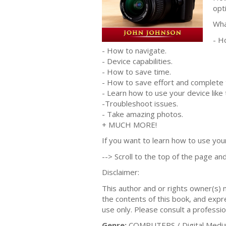
opt
Wha
- H
- How to navigate.
- Device capabilities.
- How to save time.
- How to save effort and complete 
- Learn how to use your device like 
-Troubleshoot issues.
- Take amazing photos.
+ MUCH MORE!
If you want to learn how to use your 
--> Scroll to the top of the page and
Disclaimer:
This author and or rights owner(s)
the contents of this book, and expres
use only. Please consult a professio
Genre:
COMPUTERS / Digital Media