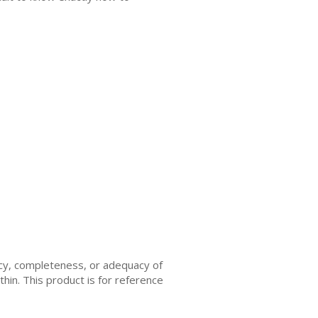
acy, completeness, or adequacy of
thin. This product is for reference