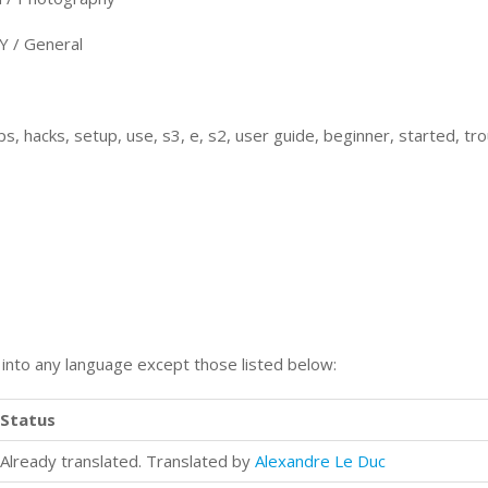
/ General
s, hacks, setup, use, s3, e, s2, user guide, beginner, started, tr
n into any language except those listed below:
Status
Already translated. Translated by
Alexandre Le Duc