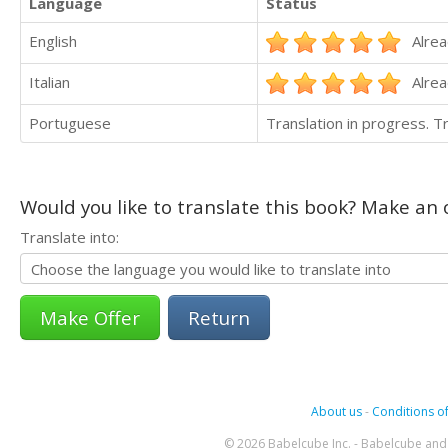
Language
Status
English
Alrea
Italian
Alrea
Portuguese
Translation in progress. 
Would you like to translate this book? Make an o
Translate into:
Return
About us
-
Conditions of
© 2026 Babelcube Inc. - Babelcube and