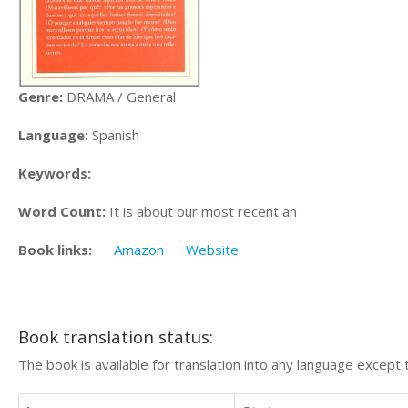
Genre:
DRAMA / General
Language:
Spanish
Keywords:
Word Count:
It is about our most recent an
Book links:
Amazon
Website
Book translation status:
The book is available for translation into any language except 