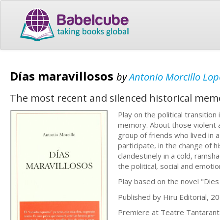
Días maravillosos
by
Antonio Morcillo Lop
The most recent and silenced historical mem
Play on the political transiti
memory. About those violent an
group of friends who lived in a
participate, in the change of h
clandestinely in a cold, rams
the political, social and emotion
Play based on the novel "Dies
Published by Hiru Editorial, 20
Premiere at Teatre Tantaran