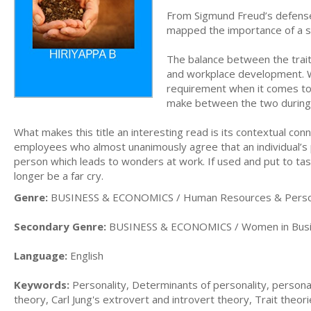
From Sigmund Freud’s defense 
mapped the importance of a su
The balance between the traits
and workplace development. W
requirement when it comes to 
make between the two during 
What makes this title an interesting read is its contextual co
employees who almost unanimously agree that an individual’s pe
person which leads to wonders at work. If used and put to tas
longer be a far cry.
Genre:
BUSINESS & ECONOMICS / Human Resources & Pers
Secondary Genre:
BUSINESS & ECONOMICS / Women in Bus
Language:
English
Keywords:
Personality, Determinants of personality, personal
theory, Carl Jung's extrovert and introvert theory, Trait theor