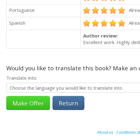
Portuguese
Alrea
Spanish
Alrea
Author review:
Excellent work. Highly dedi
Would you like to translate this book? Make an o
Translate into:
Return
About us
-
Conditions of