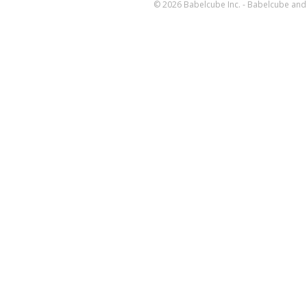
© 2026 Babelcube Inc. - Babelcube and