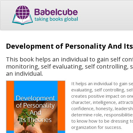
Development of Personality And It
This book helps an individual to gain self con
monitoring, self evaluating, self controlling, 
an individual.
It helps an individual to gain s
evaluating, self controlling, se
creates positive impact on one’
character, intelligence, attrac
confidence, honesty, leadership
determine role, responsibiliti
to know how to be dressing to
organization for success.