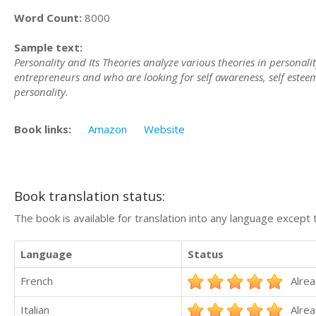
Word Count:
8000
Sample text:
Personality and Its Theories analyze various theories in personali
entrepreneurs and who are looking for self awareness, self esteem,
personality.
Book links:
Amazon
Website
Book translation status:
The book is available for translation into any language except 
Language
Status
French
Alrea
Italian
Alrea