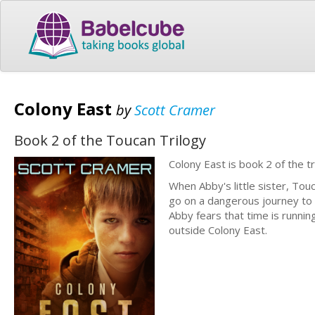
Colony East
by
Scott Cramer
Book 2 of the Toucan Trilogy
Colony East is book 2 of the t
When Abby's little sister, Tou
go on a dangerous journey to C
Abby fears that time is runnin
outside Colony East.