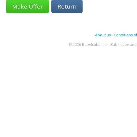
Return
About us
-
Conditions of
© 2026 Babelcube Inc. - Babelcube and