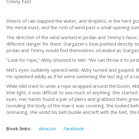
Colony East
Sheets of rain slapped the water, and droplets, in the hard gu
the metal mast, and the rush of wind past a small opening so
The direction of the wind worked in Jordan and Timmy's favor
different danger for them. Stargazer’s bow pointed directly tow
Jordan and Timmy would find themselves stranded as Stargaze
“Look for rope,” Abby shouted to Mel. “We can throw it to Jorda
Mel’s eyes suddenly opened wide. Abby turned and gasped. Bra
He splashed wildly as if he were swimming the last leg of a ra
While Mel tried to untie a rope wrapped around the boom, Abby
little light, it was difficult to see much of anything. She star
eyes. Her hands found a pair of pliers and grabbed them greedi
revealing the body of the man it was covering. She looked behi
Grimacing, she undid his belt buckle and left with the belt, the 
Book links:
Amazon
Facebook