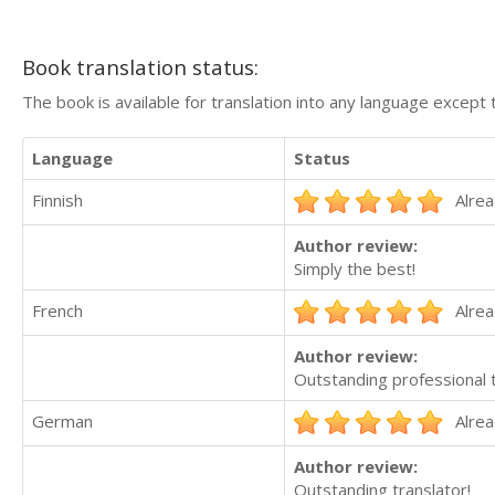
Book translation status:
The book is available for translation into any language except 
Language
Status
Finnish
Alrea
Author review:
Simply the best!
French
Alrea
Author review:
Outstanding professional t
German
Alrea
Author review:
Outstanding translator!