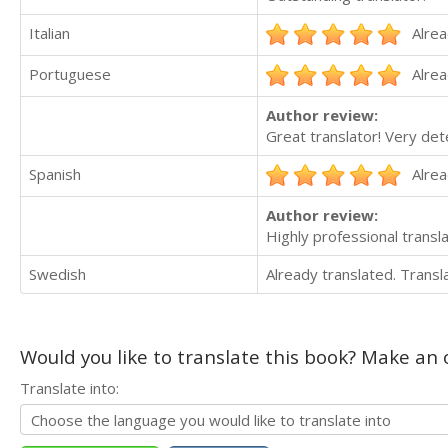
Italian
Alrea
Portuguese
Alrea
Author review:
Great translator! Very de
Spanish
Alrea
Author review:
Highly professional transla
Swedish
Already translated. Trans
Would you like to translate this book? Make an o
Translate into: