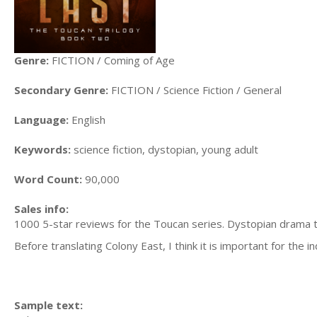
Genre:
FICTION / Coming of Age
Secondary Genre:
FICTION / Science Fiction / General
Language:
English
Keywords:
science fiction, dystopian, young adult
Word Count:
90,000
Sales info:
1000 5-star reviews for the Toucan series. Dystopian drama th
Before translating Colony East, I think it is important for the 
Sample text: