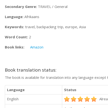
Secondary Genre:
TRAVEL / General
Language:
Afrikaans
Keywords:
travel, backpacking trip, europe, Asia
Word Count:
2
Book links:
Amazon
Book translation status:
The book is available for translation into any language except 
Language
Status
English
Alrea