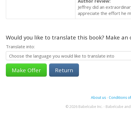
Author review:
Jeffrey did an extraordina
appreciate the effort he 
Would you like to translate this book? Make an o
Translate into:
Return
About us
-
Conditions of
© 2026 Babelcube Inc. - Babelcube and