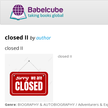
closed II
by
author
closed II
closed II
Genre:
BIOGRAPHY & AUTOBIOGRAPHY / Adventurers & Exp