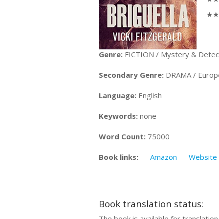
★★★
Genre:
FICTION / Mystery & Detectiv
Secondary Genre:
DRAMA / European
Language:
English
Keywords:
none
Word Count:
75000
Book links:
Amazon
Website
Book translation status:
The book is available for translatio