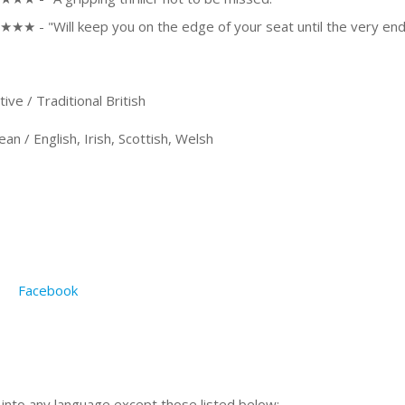
★★ - "Will keep you on the edge of your seat until the very end
e / Traditional British
 / English, Irish, Scottish, Welsh
Facebook
n into any language except those listed below: