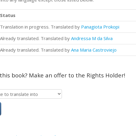
Status
Translation in progress. Translated by
Panagiota Prokopi
Already translated. Translated by
Andressa M da Silva
Already translated. Translated by
Ana Maria Castroviejo
 this book? Make an offer to the Rights Holder!