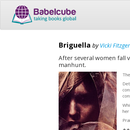
Briguella
by
Vicki Fitzge
After several women fall v
manhunt.
The
Det
con
con
Whi
her
Pra
★★★