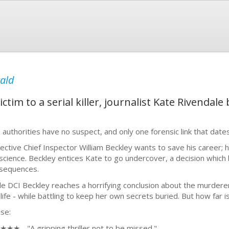
rald
ictim to a serial killer, journalist Kate Rivenda
 authorities have no suspect, and only one forensic link that dat
ective Chief Inspector William Beckley wants to save his career; 
science. Beckley entices Kate to go undercover, a decision which 
sequences.
le DCI Beckley reaches a horrifying conclusion about the murdere
 life - while battling to keep her own secrets buried. But how far i
ise:
★★ - "A gripping thriller not to be missed."