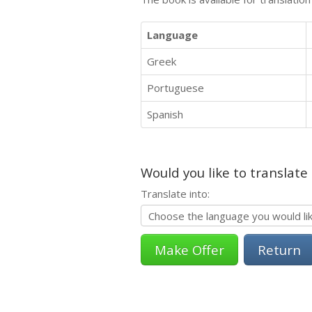
Language
Greek
Portuguese
Spanish
Would you like to translate
Translate into:
Return