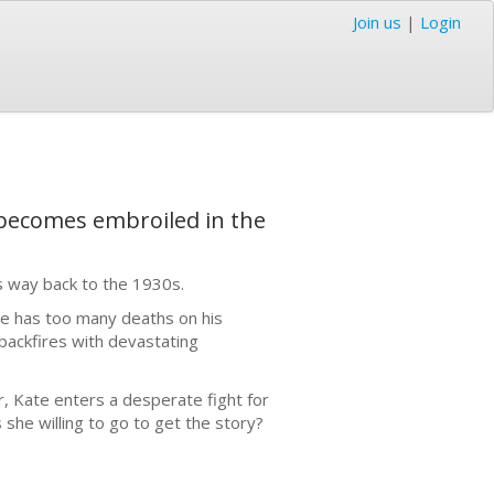
Join us
|
Login
le becomes embroiled in the
es way back to the 1930s.
he has too many deaths on his
backfires with devastating
r, Kate enters a desperate fight for
s she willing to go to get the story?