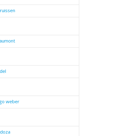
ruissen
haumont
del
ogo weber
ndoza