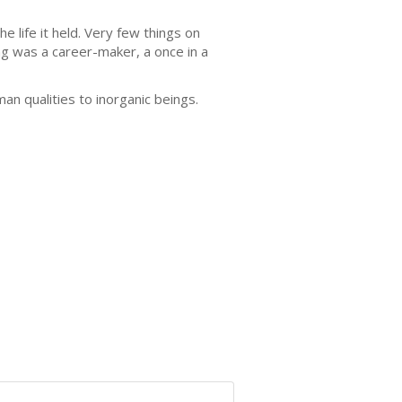
 life it held. Very few things on
ing was a career-maker, a once in a
n qualities to inorganic beings.