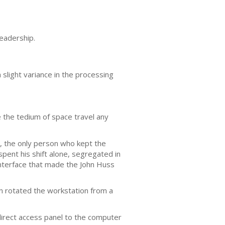
readership.
 slight variance in the processing
 the tedium of space travel any
, the only person who kept the
pent his shift alone, segregated in
nterface that made the John Huss
on rotated the workstation from a
 direct access panel to the computer