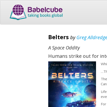
Belters
by
Greg Alldredg
A Space Oddity
Humans strike out for inte
Whi
…Th
The
Can
Lif
eve
For