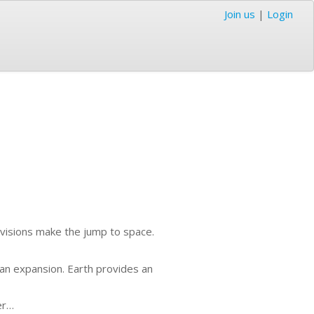
Join us
|
Login
divisions make the jump to space.
an expansion. Earth provides an
er…