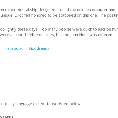
s an experimental ship designed around the unique computer and the
d unique. Elliot felt honored to be stationed on this one. The post
o lightly these days. Too many people were quick to ascribe huma
re ascribed lifelike qualities, but the John Huss was different.
Facebook
Goodreads
n into any language except those listed below:
Status