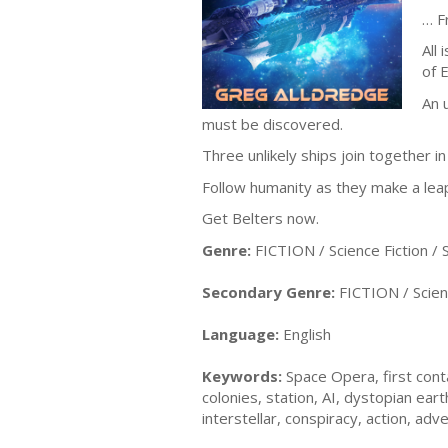
… F
All
of E
An 
must be discovered.
Three unlikely ships join together i
Follow humanity as they make a leap
Get Belters now.
Genre:
FICTION / Science Fiction /
Secondary Genre:
FICTION / Scienc
Language:
English
Keywords:
Space Opera, first conta
colonies, station, AI, dystopian ea
interstellar, conspiracy, action, ad