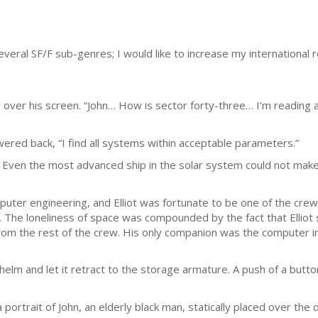
everal SF/F sub-genres; I would like to increase my international 
 over his screen. “John… How is sector forty-three… I’m reading a
red back, “I find all systems within acceptable parameters.”
. Even the most advanced ship in the solar system could not make
uter engineering, and Elliot was fortunate to be one of the crew
he loneliness of space was compounded by the fact that Elliot s
rom the rest of the crew. His only companion was the computer i
lm and let it retract to the storage armature. A push of a butt
portrait of John, an elderly black man, statically placed over the