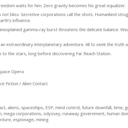
reedom waits for him. Zero gravity becomes his great equalizer.
 is not bliss. Secretive corporations call the shots. Humankind strug
arth’s influence.
unexplained gamma-ray burst threatens the delicate balance. Weapo
n an extraordinary interplanetary adventure. All to seek the truth
 to the stars, long before discovering Far Reach Station.
 Space Opera
e Fiction / Alien Contact
ct, aliens, spaceships, ESP, mind control, future downfall, time, gr
rth, mega corporations, odyssey, runaway government, human downf
venture, espionage, mining