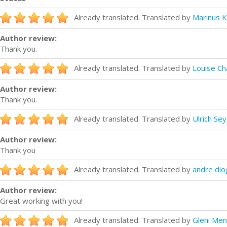
Already translated. Translated by
Marinus K
Author review:
Thank you.
Already translated. Translated by
Louise C
Author review:
Thank you.
Already translated. Translated by
Ulrich Sey
Author review:
Thank you
Already translated. Translated by
andre di
Author review:
Great working with you!
Already translated. Translated by
Gleni Me