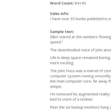
Word Count:
84140
Sales info:
I have over 30 books published in s
Sample text:
Elliot stared at the numbers flowing
speed.”
The disembodied voice of John answe
Life in deep space remained boring
more exciting.
The John Huss was a marvel of comp
computer system running smoothly. T
the main computer core, far away f
unique.
He removed his augmented reality he
bed to more of a recliner.
Past the six backup monitors hung a 