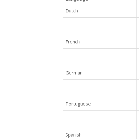
Dutch
French
German
Portuguese
Spanish