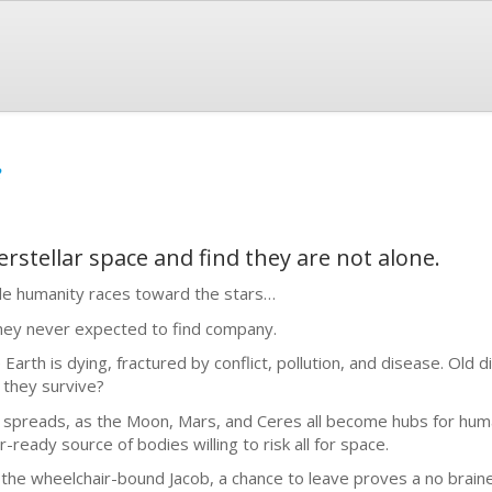
e
rstellar space and find they are not alone.
le humanity races toward the stars…
ey never expected to find company.
 Earth is dying, fractured by conflict, pollution, and disease. Old 
 they survive?
e spreads, as the Moon, Mars, and Ceres all become hubs for hum
r-ready source of bodies willing to risk all for space.
 the wheelchair-bound Jacob, a chance to leave proves a no brain