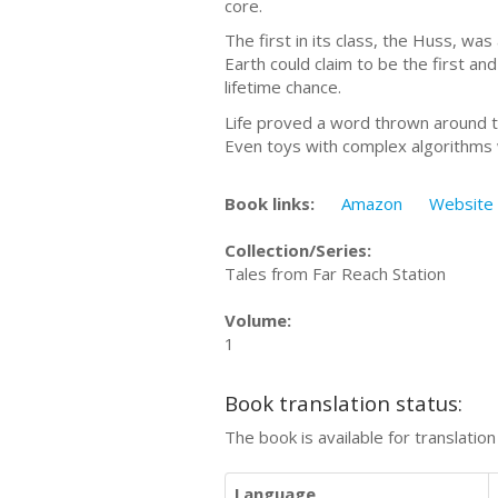
core.
The first in its class, the Huss, wa
Earth could claim to be the first an
lifetime chance.
Life proved a word thrown around to
Even toys with complex algorithms we
Book links:
Amazon
Website
Collection/Series:
Tales from Far Reach Station
Volume:
1
Book translation status:
The book is available for translatio
Language