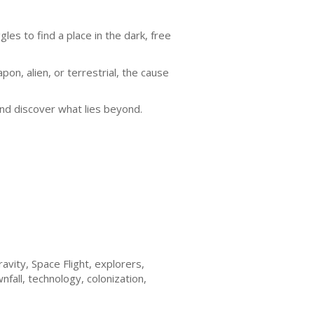
gles to find a place in the dark, free
n, alien, or terrestrial, the cause
 and discover what lies beyond.
avity, Space Flight, explorers,
all, technology, colonization,