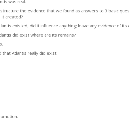
antis was real.
structure the evidence that we found as answers to 3 basic questio
 it created?
tlantis existed, did it influence anything; leave any evidence of its
Atlantis did exist where are its remains?
s.
hat Atlantis really did exist.
romotion.