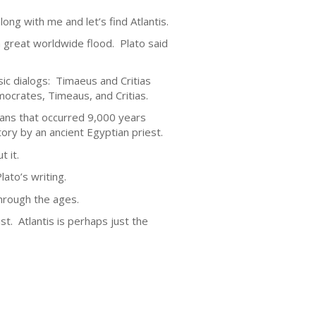
ong with me and let’s find Atlantis.
 a great worldwide flood. Plato said
sic dialogs: Timaeus and Critias
ocrates, Timeaus, and Critias.
tians that occurred 9,000 years
tory by an ancient Egyptian priest.
t it.
ato’s writing.
hrough the ages.
ist. Atlantis is perhaps just the