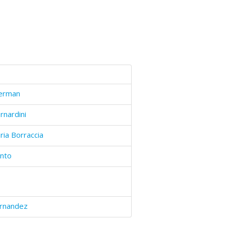
Perman
nardini
ria Borraccia
into
ernandez