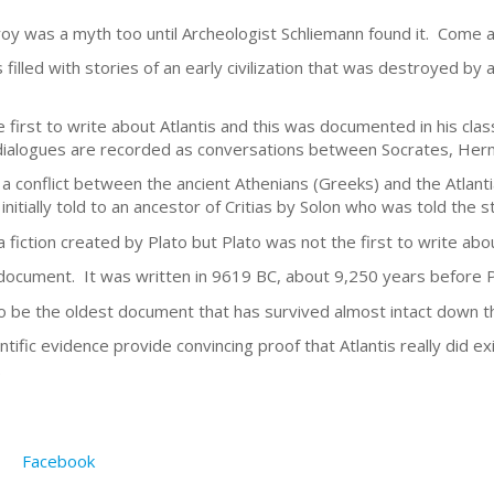
oy was a myth too until Archeologist Schliemann found it. Come al
s filled with stories of an early civilization that was destroyed by
first to write about Atlantis and this was documented in his clas
ialogues are recorded as conversations between Socrates, Herm
d a conflict between the ancient Athenians (Greeks) and the Atlan
nitially told to an ancestor of Critias by Solon who was told the s
a fiction created by Plato but Plato was not the first to write abou
document. It was written in 9619 BC, about 9,250 years before Pl
to be the oldest document that has survived almost intact down t
ntific evidence provide convincing proof that Atlantis really did ex
.
Facebook