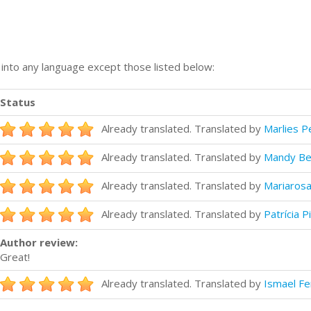
n into any language except those listed below:
Status
Already translated. Translated by
Marlies 
Already translated. Translated by
Mandy Ber
Already translated. Translated by
Mariarosa
Already translated. Translated by
Patrícia P
Author review:
Great!
Already translated. Translated by
Ismael F