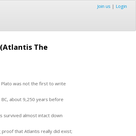
Join us
|
Login
 (Atlantis The
 Plato was not the first to write
9 BC, about 9,250 years before
as survived almost intact down
proof that Atlantis really did exist;