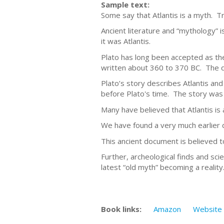
Sample text:
Some say that Atlantis is a myth. Tr
Ancient literature and “mythology” i
it was Atlantis.
Plato has long been accepted as the 
written about 360 to 370 BC. The d
Plato’s story describes Atlantis an
before Plato's time. The story was i
Many have believed that Atlantis is 
We have found a very much earlier 
This ancient document is believed 
Further, archeological finds and scie
latest “old myth” becoming a reality
Book links:
Amazon
Website