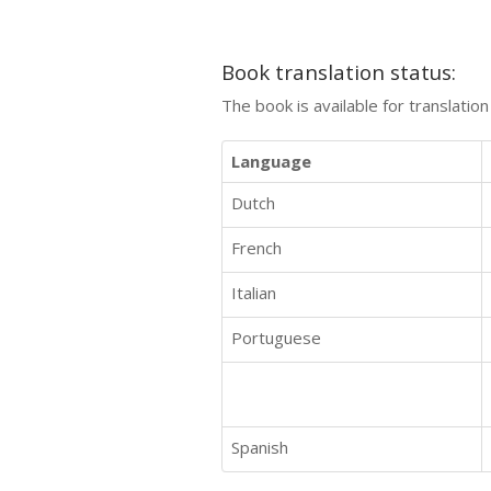
Book translation status:
The book is available for translatio
Language
Dutch
French
Italian
Portuguese
Spanish