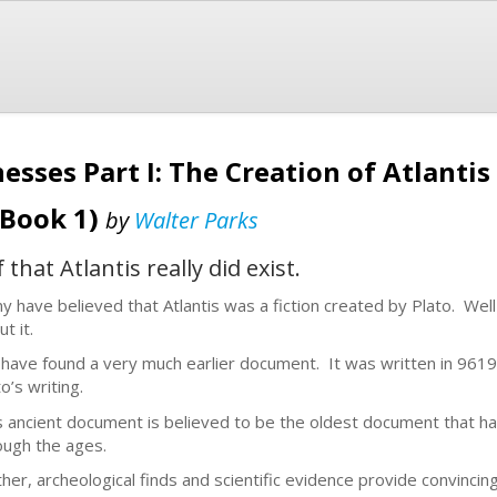
esses Part I: The Creation of Atlantis
 Book 1)
by
Walter Parks
hat Atlantis really did exist.
y have believed that Atlantis was a fiction created by Plato. Well
ut it.
have found a very much earlier document. It was written in 961
o’s writing.
s ancient document is believed to be the oldest document that h
ough the ages.
ther, archeological finds and scientific evidence provide convincing 