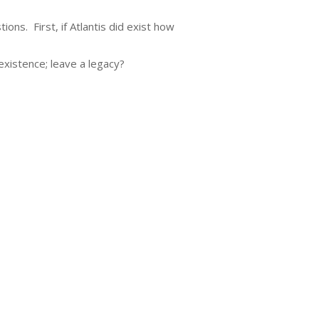
ns. First, if Atlantis did exist how
 existence; leave a legacy?