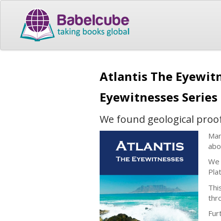
Atlantis The Eyewitn
Eyewitnesses Series
We found geological proof t
Man
abo
We 
Plat
Thi
thr
Fur