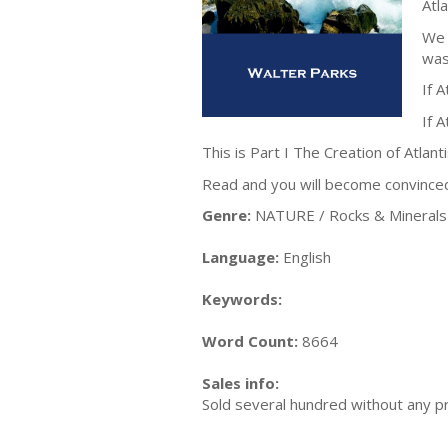
Atl
We 
was
If A
If 
This is Part I The Creation of Atlanti
Read and you will become convinced t
Genre:
NATURE / Rocks & Minerals
Language:
English
Keywords:
Word Count:
8664
Sales info:
Sold several hundred without any p