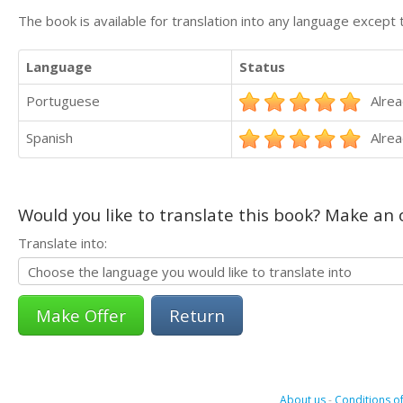
The book is available for translation into any language except 
Language
Status
Portuguese
Alrea
Spanish
Alrea
Would you like to translate this book? Make an o
Translate into:
Return
About us
-
Conditions of