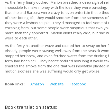
As the ferry finally docked, Marion breathed a deep sigh of rel
impossible to make money with the idea they were pursuing. 
that she and Barbara were crazy to even entertain these thoughts
of their boring life, they would smother from the sameness of it
they were a lesbian couple. They’d managed to fool some of 
escaping from, but some people were suspicious that two yo
more than they appeared. Marion didn’t really care, but she w
were to each other.
As the ferry hit another wave and caused her to sway on her 
Already, people were staying well away from the seasick woman
mopped her brow, and even fetched water from the drinking fou
ferry had been hell. They hadn’t realized how long it would tak
smelled the smoke from the one that was inevitably planted in 
motion sickness she was suffering would only get worse.
Book links:
Amazon
Website
Facebook
Book translation status: