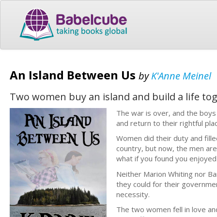
An Island Between Us
by
K'Anne Meinel
Two women buy an island and build a life to
The war is over, and the boys
and return to their rightful pl
Women did their duty and fille
country, but now, the men are
what if you found you enjoye
Neither Marion Whiting nor Bar
they could for their governm
necessity.
The two women fell in love an