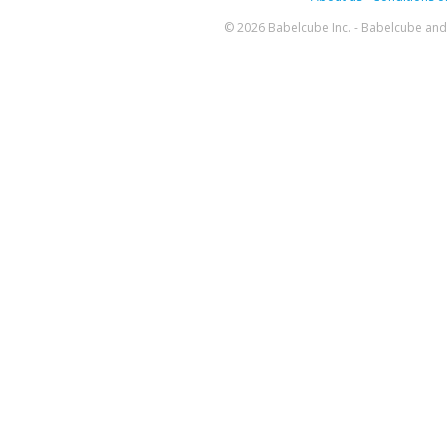
© 2026 Babelcube Inc. - Babelcube and