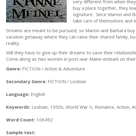
very different from when they 
buy a place together, they lea
signature. Since Marion and Ba
take care of themselves and e
Dreams are meant to be pursued, so Marion and Barbara buy a
vacation getaway where they can raise their shared family, but
reality.
Will they have to give up their dreams to save their relation
Come along as two women in post-war Maine embark on their
Genre:
FICTION / Action & Adventure
Secondary Genre:
FICTION / Lesbian
Language:
English
Keywords:
Lesbian, 1950s, World War II, Romance, Action, A
Word Count:
106492
Sample text: