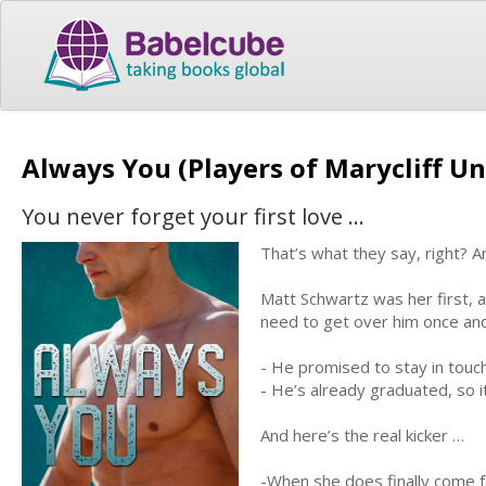
Always You (Players of Marycliff Un
You never forget your first love …
That’s what they say, right? An
Matt Schwartz was her first, a
need to get over him once and 
- He promised to stay in touc
- He’s already graduated, so it
And here’s the real kicker …
-When she does finally come f