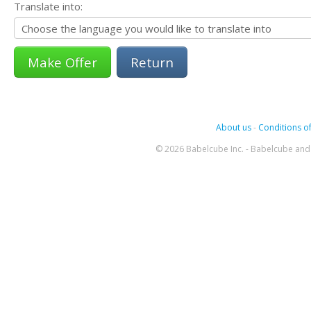
Translate into:
Return
About us
-
Conditions of
© 2026 Babelcube Inc. - Babelcube and