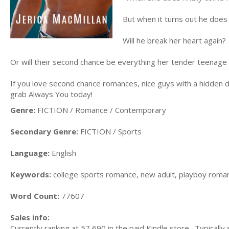
But when it turns out he does 
Will he break her heart again?
Or will their second chance be everything her tender teenage
If you love second chance romances, nice guys with a hidden 
grab Always You today!
Genre:
FICTION / Romance / Contemporary
Secondary Genre:
FICTION / Sports
Language:
English
Keywords:
college sports romance, new adult, playboy roma
Word Count:
77607
Sales info:
Currently ranking at 57,690 in the paid Kindle store. Typically