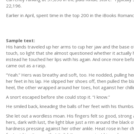
22,196.
Earlier in April, spent time in the top 200 in the iBooks Roma
Sample text:
His hands traveled up her arms to cup her jaw and the base of he
touch, so light that she almost questioned whether it actuall
instead he touched her lips with his again. And once more before
came out as a rasp.
“Yeah.” Hers was breathy and soft, too. He nodded, pulling he
her feet in his lap. He slipped her shoes off, then pulled the 
heel, the other wrapped around her toes, hot against her chilled
A snort escaped before she could stop it. “I know.”
He smiled back, kneading the balls of her feet with his thumbs
She let out a wordless moan. His fingers felt so good, strong
hers, dark with lust, the light blue just a rim around the black
hardness pressing against her other ankle. Heat rose in her ch