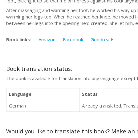
foot, picking it up so that it didn’t press against his cock anym
After massaging and warming her foot, he worked his way up he
warming her legs too. When he reached her knee, he moved her l
between her legs into the opening he’d created. She let him, e
Book links:
Amazon
Facebook
Goodreads
Book translation status:
The book is available for translation into any language except 
Language
Status
German
Already translated. Trans
Would you like to translate this book? Make an o