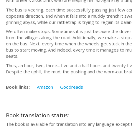
with driver’s assistants who are helping him navigate by thum
The bus is veering, each time successfully passing just few 
opposite direction, and when it falls into a muddy trench it swa
grinning abyss, while our rattletrap is trying to regain its balan
We often make stops. Sometimes it is just because the driver w
from the villages along the road. Additionally, we make a sto
on the bus. Next, every time when the wheels get stuck in th
bus to start moving. And indeed, every time it manages to mud
seats.
Thus, an hour, two, three... five and a half hours and twenty fi
Despite the uphill, the mud, the pushing and the worn-out bra
Book links:
Amazon
Goodreads
Book translation status:
The book is available for translation into any language except 