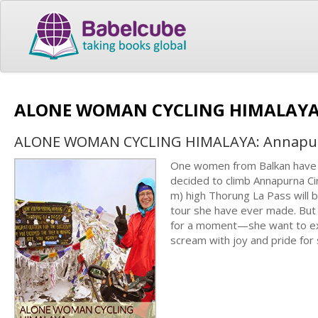
ALONE WOMAN CYCLING HIMALAYA:
ALONE WOMAN CYCLING HIMALAYA: Annapurn
One women from Balkan have b
decided to climb Annapurna Cir
m) high Thorung La Pass will 
tour she have ever made. But
for a moment—she want to exp
scream with joy and pride for