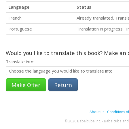
Language
Status
French
Already translated. Trans
Portuguese
Translation in progress. 
Would you like to translate this book? Make an o
Translate into:
Return
About us
-
Conditions of
© 2026 Babelcube Inc. - Babelcube and