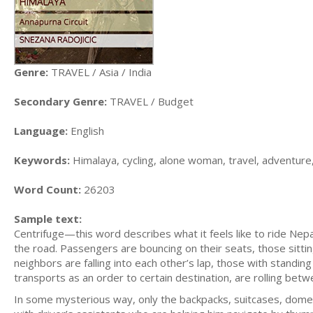
Genre:
TRAVEL / Asia / India
Secondary Genre:
TRAVEL / Budget
Language:
English
Keywords:
Himalaya, cycling, alone woman, travel, adventure
Word Count:
26203
Sample text:
Centrifuge—this word describes what it feels like to ride Nep
the road. Passengers are bouncing on their seats, those sitt
neighbors are falling into each other’s lap, those with standing t
transports as an order to certain destination, are rolling bet
In some mysterious way, only the backpacks, suitcases, domest