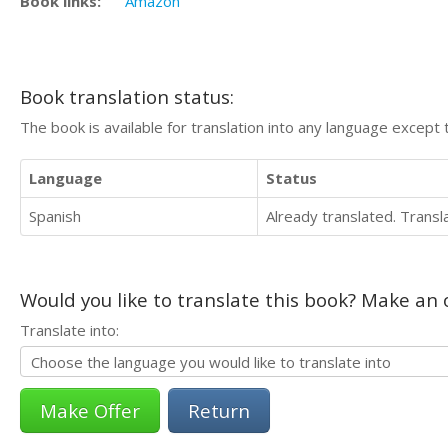
Book links:
Amazon
Book translation status:
The book is available for translation into any language except 
Language
Status
Spanish
Already translated. Trans
Would you like to translate this book? Make an o
Translate into:
Return