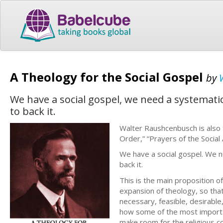
A Theology for the Social Gospel
by
We have a social gospel, we need a systemati
to back it.
Walter Raushcenbusch is also th
Order,” “Prayers of the Social 
We have a social gospel. We n
back it.
This is the main proposition o
expansion of theology, so that i
necessary, feasible, desirabl
how some of the most importa
make room for the religious co