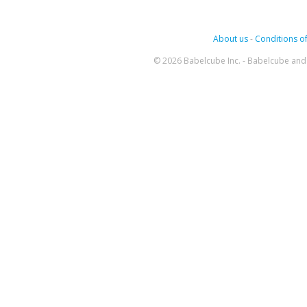
About us
-
Conditions of
© 2026 Babelcube Inc. - Babelcube and