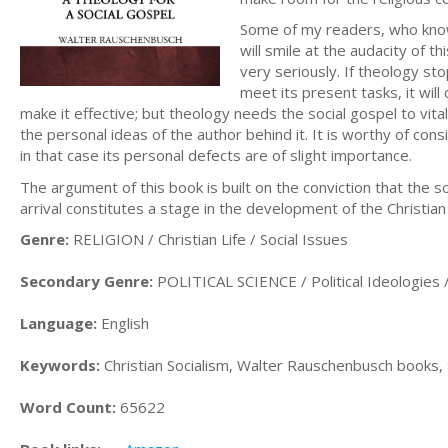
Some of my readers, who know 
will smile at the audacity of t
very seriously. If theology st
meet its present tasks, it wil
make it effective; but theology needs the social gospel to vitali
the personal ideas of the author behind it. It is worthy of con
in that case its personal defects are of slight importance.
The argument of this book is built on the conviction that the so
arrival constitutes a stage in the development of the Christian 
Genre:
RELIGION / Christian Life / Social Issues
Secondary Genre:
POLITICAL SCIENCE / Political Ideologie
Language:
English
Keywords:
Christian Socialism, Walter Rauschenbusch books,
Word Count:
65622