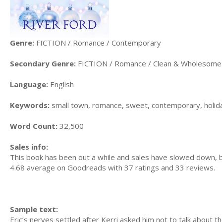
Genre:
FICTION / Romance / Contemporary
Secondary Genre:
FICTION / Romance / Clean & Wholesome
Language:
English
Keywords:
small town, romance, sweet, contemporary, holida
Word Count:
32,500
Sales info:
This book has been out a while and sales have slowed down,
4.68 average on Goodreads with 37 ratings and 33 reviews.
Sample text:
Eric’s nerves settled after Kerri asked him not to talk about t