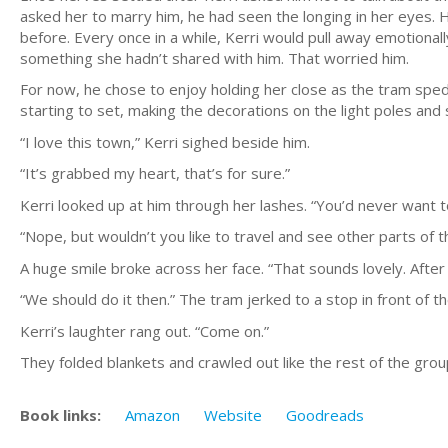
asked her to marry him, he had seen the longing in her eyes. 
before. Every once in a while, Kerri would pull away emotionall
something she hadn’t shared with him. That worried him.
For now, he chose to enjoy holding her close as the tram sped
starting to set, making the decorations on the light poles and
“I love this town,” Kerri sighed beside him.
“It’s grabbed my heart, that’s for sure.”
Kerri looked up at him through her lashes. “You’d never want t
“Nope, but wouldn’t you like to travel and see other parts of
A huge smile broke across her face. “That sounds lovely. After 
“We should do it then.” The tram jerked to a stop in front of 
Kerri’s laughter rang out. “Come on.”
They folded blankets and crawled out like the rest of the grou
Book links:
Amazon
Website
Goodreads