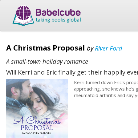
A Christmas Proposal
by
River Ford
A small-town holiday romance
Will Kerri and Eric finally get their happily ev
Kerri turned down Eric's propo
approaching, she knows he's go
rheumatoid arthritis and say 