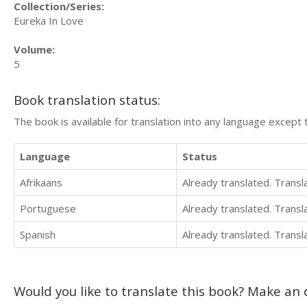
Collection/Series:
Eureka In Love
Volume:
5
Book translation status:
The book is available for translation into any language except 
Language
Status
Afrikaans
Already translated. Trans
Portuguese
Already translated. Trans
Spanish
Already translated. Trans
Would you like to translate this book? Make an o