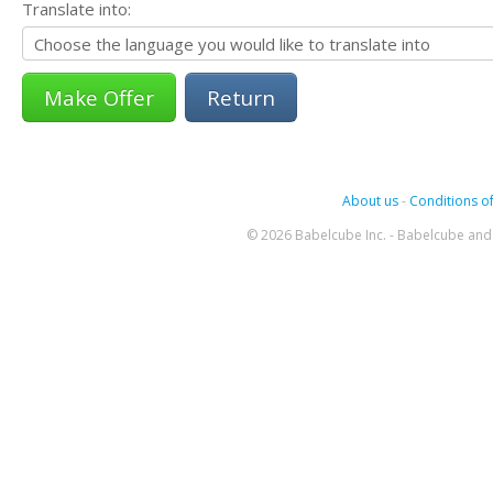
Translate into:
Return
About us
-
Conditions of
© 2026 Babelcube Inc. - Babelcube and